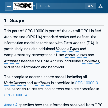
OPC Unified Architecture - Part 8: Data Access
GO
1
Scope
This part of OPC 10000 is part of the overall OPC Unified
Architecture (OPC UA) standard series and defines the
information model associated with Data Access (DA). It
particularly includes additional
VariableTypes
and
complementary descriptions of the
NodeClasses
and
Attributes
needed for Data Access, additional
Properties
,
and other information and behaviour.
The complete address space model, including all
NodeClasses
and
Attributes
is specified in
OPC 10000-3
.
The services to detect and access data are specified in
OPC 10000-4
.
Annex A
specifies how the information received from OPC