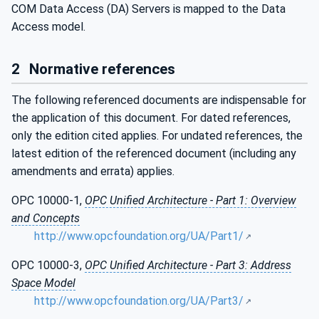
COM Data Access (DA) Servers is mapped to the Data
Access model.
2
Normative references
The following referenced documents are indispensable for
the application of this document. For dated references,
only the edition cited applies. For undated references, the
latest edition of the referenced document (including any
amendments and errata) applies.
OPC 10000-1,
OPC Unified Architecture - Part 1: Overview
and Concepts
http://www.opcfoundation.org/UA/Part1/
OPC 10000-3,
OPC Unified Architecture - Part 3: Address
Space Model
http://www.opcfoundation.org/UA/Part3/