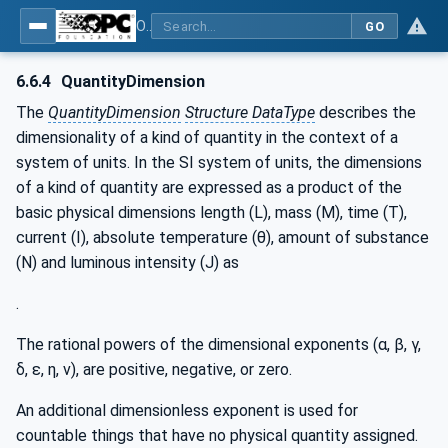
OPC Unified Architecture - Part 8: Data Access
GO
6.6.4
QuantityDimension
The
QuantityDimension
Structure DataType
describes the
dimensionality of a kind of quantity in the context of a
system of units. In the SI system of units, the dimensions
of a kind of quantity are expressed as a product of the
basic physical dimensions length (L), mass (M), time (T),
current (I), absolute temperature (θ), amount of substance
(N) and luminous intensity (J) as
.
The rational powers of the dimensional exponents (α, β, γ,
δ, ε, η, v), are positive, negative, or zero.
An additional dimensionless exponent is used for
countable things that have no physical quantity assigned.