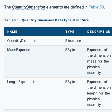
The
QuantityDimension
elements are defined in
Table 58
.
Table 58 - QuantityDimension DataType structure
NAME
TYPE
DESCRIPTION
QuantityDimension
Structure
MassExponent
SByte
Exponent of
the dimension
mass for the
physical
quantity.
LengthExponent
SByte
Exponent of
the dimension
length for the
physical
quantity.