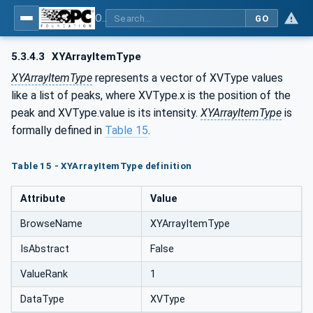
OPC Unified Architecture - Part 8: Data Access
GO
5.3.4.3
XYArrayItemType
XYArrayItemType
represents a vector of XVType values
like a list of peaks, where XVType.x is the position of the
peak and XVType.value is its intensity.
XYArrayItemType
is
formally defined in
Table 15
.
Table 15 - XYArrayItemType definition
Attribute
Value
BrowseName
XYArrayItemType
IsAbstract
False
ValueRank
1
DataType
XVType