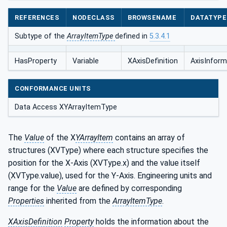
REFERENCES
NODECLASS
BROWSENAME
DATATYPE
Subtype of the
ArrayItemType
defined in
5.3.4.1
HasProperty
Variable
XAxisDefinition
AxisInform
CONFORMANCE UNITS
Data Access XYArrayItemType
The
Value
of the X
YArrayItem
contains an array of
structures (XVType) where each structure specifies the
position for the X-Axis (XVType.x) and the value itself
(XVType.value), used for the Y-Axis. Engineering units and
range for the
Value
are defined by corresponding
Properties
inherited from the
ArrayItemType
.
XAxisDefinition
Property
holds the information about the