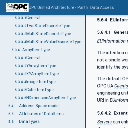
AnalogNumberUnitRangeType
5.3.2.7
OPC Unified Architecture - Part 8: Data Access
DiscreteItemType
5.3.3
General
5.3.3.1
5.6.4
EUInfor
TwoStateDiscreteType
5.3.3.2
5.6.4.1
Genera
MultiStateDiscreteType
5.3.3.3
EUInformation
c
MultiStateValueDiscreteType
5.3.3.4
ArrayItemType
5.3.4
The intention o
General
5.3.4.1
not a single wor
YArrayItemType
5.3.4.2
identify the sy
XYArrayItemType
5.3.4.3
The default OP
ImageItemType
5.3.4.4
OPC UA
Clients
CubeItemType
5.3.4.5
engineering uni
NDimensionArrayItemType
5.3.4.6
URI in
EUInform
Address Space model
5.4
5.6.4.2
Extent
Attributes of DataItems
5.5
Servers
can en
DataTypes
5.6