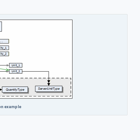
on example