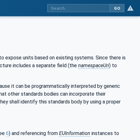
GO
 to expose units based on existing systems. Since there is
cture includes a separate field (the
namespaceUri
) to
cause it can be programmatically interpreted by generic
hat other standards bodies can incorporate their
ey shall identify this standards body by using a proper
see
6
) and referencing from
EUInformation
instances to