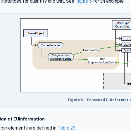
 instances for quantity and unit. See
Figure 5
for an example.
Figure 5 - Enhanced EUInformati
ion of EUInformation
tion
elements are defined in
Table 23
.