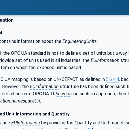
mation
l
ontains information about the
EngineeringUnits
.
f the OPC UA standard is not to define a set of units but a way
ldwide set of units used in all industries, the
EUInformation
stru
stem on which the exposed unit is based.
C UA mapping is based on UN/CEFACT as defined in
5.6.4.4
, be
. However, the
EUInformation
structure has been defined such t
t definitions into OPC UA. If
Servers
use such an approach, then th
ation.namespaceUri
.
ed Unit information and Quantity
hance
EUInformation
by providing the Quantity and Unit model (