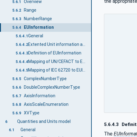
the appropriate
Overview
5.6.1
Range
5.6.2
NumberRange
5.6.3
EUInformation
5.6.4
General
5.6.4.1
Extented Unit information and Quantity
5.6.4.2
Definition of EUInformation
5.6.4.3
Mapping of UN/CEFACT to EUInformation
5.6.4.4
Mapping of IEC 62720 to EUInformation
5.6.4.5
ComplexNumberType
5.6.5
DoubleComplexNumberType
5.6.6
AxisInformation
5.6.7
AxisScaleEnumeration
5.6.8
XVType
5.6.9
Quantities and Units model
6
5.6.4.3
Definit
General
6.1
The
EUInforma