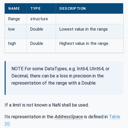
NAME
TYPE
DESCRIPTION
Range
structure
low
Double
Lowest value in the range.
high
Double
Highest value in the range.
NOTE For some DataTypes, e.g. Int64, UInt64, or
Decimal, there can be a loss in precision in the
representation of the range with a Double.
If a limit is not known a NaN shall be used.
Its representation in the
AddressSpace
is defined in
Table
20
.