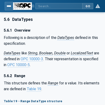
OPC Unified Architecture - Part 8: Data Access
GO
5.6
DataTypes
5.6.1
Overview
Following is a description of the
DataTypes
defined in this
specification.
DataTypes
like
String
,
Boolean
,
Double
or
LocalizedText
are
defined in
OPC 10000-3
. Their representation is specified
in
OPC 10000-5
.
5.6.2
Range
This structure defines the
Range
for a value. Its elements
are defined in
Table 19
.
Table 19 - Range DataType structure