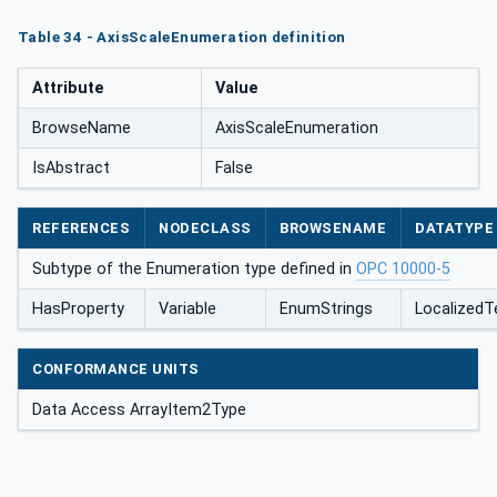
Table 34 - AxisScaleEnumeration definition
Attribute
Value
BrowseName
AxisScaleEnumeration
IsAbstract
False
REFERENCES
NODECLASS
BROWSENAME
DATATYPE
Subtype of the Enumeration type defined in
OPC 10000-5
HasProperty
Variable
EnumStrings
LocalizedTe
CONFORMANCE UNITS
Data Access ArrayItem2Type