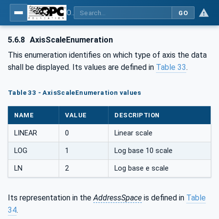
OPC Unified Architecture - Part 8: Data Access
GO
5.6.8
AxisScaleEnumeration
This enumeration identifies on which type of axis the data
shall be displayed. Its values are defined in
Table 33
.
Table 33 - AxisScaleEnumeration values
NAME
VALUE
DESCRIPTION
LINEAR
0
Linear scale
LOG
1
Log base 10 scale
LN
2
Log base e scale
Its representation in the
AddressSpace
is defined in
Table
34
.