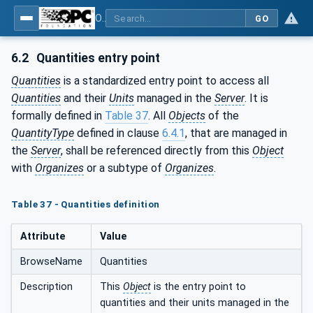
OPC Unified Architecture - Part 8: Data Access
GO
6.2
Quantities entry point
Quantities
is a standardized entry point to access all
Quantities
and their
Units
managed in the
Server
. It is
formally defined in
Table 37
. All
Objects
of the
QuantityType
defined in clause
6.4.1
, that are managed in
the
Server
, shall be referenced directly from this
Object
with
Organizes
or a subtype of
Organizes
.
Table 37 - Quantities definition
Attribute
Value
BrowseName
Quantities
Description
This
Object
is the entry point to
quantities and their units managed in the