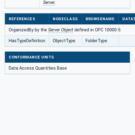
Server
.
REFERENCES
NODECLASS
BROWSENAME
DATA
OrganizedBy by the
Server Object
defined in OPC 10000-5
HasTypeDefinition
ObjectType
FolderType
CONFORMANCE UNITS
Data Access Quantities Base