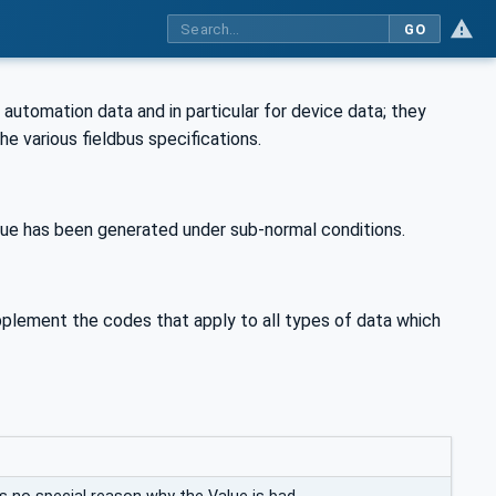
GO
 automation data and in particular for device data; they
the various fieldbus specifications.
ue has been generated under sub-normal conditions.
pplement the codes that apply to all types of data which