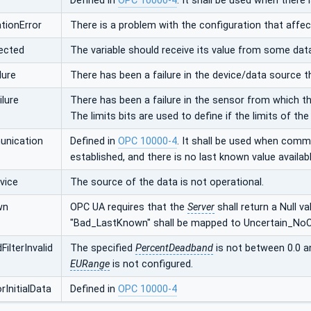
Defined in
OPC 10000-4
. It shall be used when there 
tionError
There is a problem with the configuration that affec
ected
The variable should receive its value from some dat
lure
There has been a failure in the device/data source t
lure
There has been a failure in the sensor from which th
The limits bits are used to define if the limits of th
nication
Defined in
OPC 10000-4
. It shall be used when comm
established, and there is no last known value availabl
vice
The source of the data is not operational.
wn
OPC UA requires that the
Server
shall return a Null v
"Bad_LastKnown" shall be mapped to Uncertain_No
ilterInvalid
The specified
PercentDeadband
is not between 0.0 a
EURange
is not configured.
InitialData
Defined in
OPC 10000-4