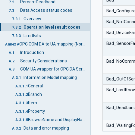
Bad
PercentDeadband
7.2
Data Access status codes
7.3
Bad_Configura
Overview
7.3.1
Bad_NotConn
Operation level result codes
7.3.2
Bad_DeviceFai
LimitBits
7.3.3
Bad_SensorFai
OPC COM DA to UA mapping (Normative)
Annex A
Introduction
A.1
Security Considerations
Bad_NoCommu
A.2
COM UA wrapper for OPC DA Server
A.3
Information Model mapping
A.3.1
Bad_OutOfSer
General
A.3.1.1
Bad_LastKno
Branch
A.3.1.2
Item
A.3.1.3
Bad_DeadbandF
Property
A.3.1.4
BrowseName and DisplayName Mapping
A.3.1.5
Bad_WaitingFor
Data and error mapping
A.3.2