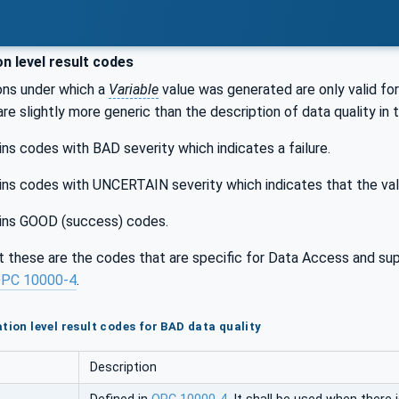
n level result codes
ons under which a
Variable
value was generated are only valid for
 are slightly more generic than the description of data quality in 
ns codes with BAD severity which indicates a failure.
ns codes with UNCERTAIN severity which indicates that the val
ins GOOD (success) codes.
t these are the codes that are specific for Data Access and su
PC 10000-4
.
tion level result codes for BAD data quality
Description