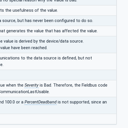
is no special reason why the Value is bad.
ts the usefulness of the value.
a source, but has never been configured to do so.
hat generates the value that has affected the value.
e value is derived by the device/data source.
e value have been reached.
unications to the data source is defined, but not
e.
alue when the
Severity
is Bad. Therefore, the Fieldbus code
CommunicationLastUsable.
nd 100.0 or a
PercentDeadband
is not supported, since an