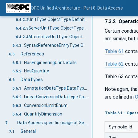
UnitType and subtypes
6.4.2
OPC Unified Architecture - Part 8: Data Access
General
6.4.2.1
UnitType ObjectType Definition
6.4.2.2
7.3.2
Operatio
ServerUnitType ObjectType Definition
6.4.2.3
Certain conditi
AlternativeUnitType ObjectType Definition
6.4.2.4
are similar, but
SyntaxReferenceEntryType ObjectType definition
6.4.3
Table 61
contai
References
6.5
HasEngineeringUnitDetails
6.5.1
Table 62
contai
HasQuantity
6.5.2
Table 63 conta
DataTypes
6.6
AnnotationDataType DataType definition
Note again, tha
6.6.1
are defined in
O
LinearConversionDataType DataType definition
6.6.2
ConversionLimitEnum
6.6.3
Table 61 - Opera
QuantityDimension
6.6.4
Data Access specific usage of Services
7
Symbolic Id
General
7.1