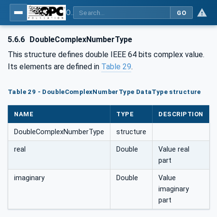
OPC Unified Architecture - Part 8: Data Access
GO
5.6.6
DoubleComplexNumberType
This structure defines double IEEE 64 bits complex value.
Its elements are defined in
Table 29
.
Table 29 - DoubleComplexNumberType DataType structure
NAME
TYPE
DESCRIPTION
DoubleComplexNumberType
structure
real
Double
Value real
part
imaginary
Double
Value
imaginary
part