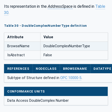
Its representation in the
AddressSpace
is defined in
Table
30
.
Table 30 - DoubleComplexNumberType definition
Attribute
Value
BrowseName
DoubleComplexNumberType
IsAbstract
False
REFERENCES
NODECLASS
BROWSENAME
DATATYPE
Subtype of Structure defined in
OPC 10000-5
.
CONFORMANCE UNITS
Data Access DoubleComplex Number