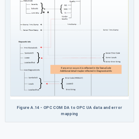
Figure A.14 - OPC COM DA to OPC UA data and error
mapping