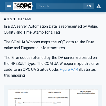
OPC Unified Architecture - Part 8: Data Access
GO
A.3.2.1
General
In a DA server, Automation Data is represented by Value,
Quality and Time Stamp for a Tag.
The COM UA Wrapper maps the VQT data to the Data
Value and Diagnostic Info structures.
The Error codes returned by the DA server are based on
the HRESULT type. The COM UA Wrapper maps this error
code to an OPC UA Status Code.
Figure A.14
illustrates
this mapping.