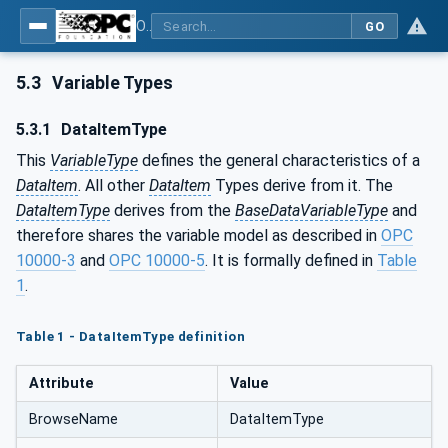
OPC Unified Architecture - Part 8: Data Access
GO
5.3
Variable Types
5.3.1
DataItemType
This
VariableType
defines the general characteristics of a
DataItem
. All other
DataItem
Types derive from it. The
DataItemType
derives from the
BaseDataVariableType
and
therefore shares the variable model as described in
OPC
10000-3
and
OPC 10000-5
. It is formally defined in
Table
1
.
Table 1 - DataItemType definition
Attribute
Value
BrowseName
DataItemType