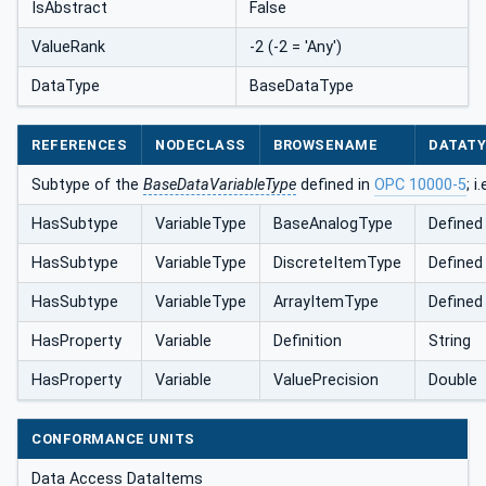
IsAbstract
False
ValueRank
-2 (-2 = 'Any')
DataType
BaseDataType
REFERENCES
NODECLASS
BROWSENAME
DATAT
Subtype of the
BaseDataVariableType
defined in
OPC 10000-5
; i
HasSubtype
VariableType
BaseAnalogType
Defined
HasSubtype
VariableType
DiscreteItemType
Defined
HasSubtype
VariableType
ArrayItemType
Defined
HasProperty
Variable
Definition
String
HasProperty
Variable
ValuePrecision
Double
CONFORMANCE UNITS
Data Access DataItems