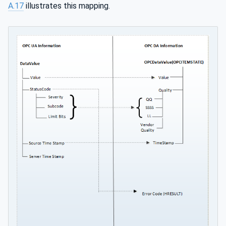
A.17
illustrates this mapping.