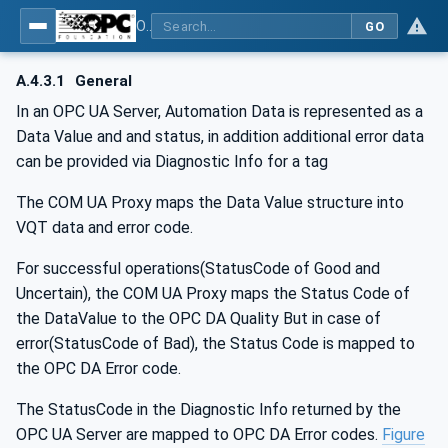
OPC Unified Architecture - Part 8: Data Access
GO
A.4.3.1
General
In an OPC UA Server, Automation Data is represented as a
Data Value and and status, in addition additional error data
can be provided via Diagnostic Info for a tag
The COM UA Proxy maps the Data Value structure into
VQT data and error code.
For successful operations(StatusCode of Good and
Uncertain), the COM UA Proxy maps the Status Code of
the DataValue to the OPC DA Quality But in case of
error(StatusCode of Bad), the Status Code is mapped to
the OPC DA Error code.
The StatusCode in the Diagnostic Info returned by the
OPC UA Server are mapped to OPC DA Error codes.
Figure