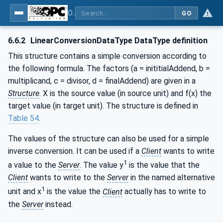
OPC Unified Architecture - Part 8: Data Access
GO
6.6.2
LinearConversionDataType DataType definition
This structure contains a simple conversion according to
the following formula. The factors (a = inititialAddend, b =
multiplicand, c = divisor, d = finalAddend) are given in a
Structure
. X is the source value (in source unit) and f(x) the
target value (in target unit). The structure is defined in
Table 54
.
The values of the structure can also be used for a simple
inverse conversion. It can be used if a
Client
wants to write
1
a value to the
Server
. The value y
is the value that the
Client
wants to write to the
Server
in the named alternative
1
unit and x
is the value the
Client
actually has to write to
the
Server
instead.