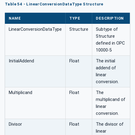
Table 54 - LinearConversionDataType Structure
NAME
TYPE
DESCRIPTION
LinearConversionDataType
Structure
Subtype of
Structure
defined in OPC
10000-5
InitialAddend
Float
The initial
addend of
linear
conversion.
Multiplicand
Float
The
multiplicand of
linear
conversion.
Divisor
Float
The divisor of
linear