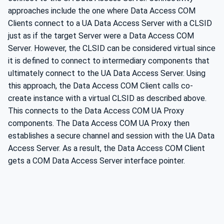
approaches include the one where Data Access COM
Clients connect to a UA Data Access Server with a CLSID
just as if the target Server were a Data Access COM
Server. However, the CLSID can be considered virtual since
it is defined to connect to intermediary components that
ultimately connect to the UA Data Access Server. Using
this approach, the Data Access COM Client calls co-
create instance with a virtual CLSID as described above.
This connects to the Data Access COM UA Proxy
components. The Data Access COM UA Proxy then
establishes a secure channel and session with the UA Data
Access Server. As a result, the Data Access COM Client
gets a COM Data Access Server interface pointer.