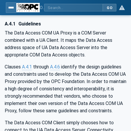
OPC Unified Architecture - Part 8: Data Access
GO
A.4.1
Guidelines
The Data Access COM UA Proxy is a COM Server
combined with a UA Client. It maps the Data Access
address space of UA Data Access Server into the
appropriate COM Data Access objects.
Clauses
A.4.1
through
A.4.6
identify the design guidelines
and constraints used to develop the Data Access COM UA
Proxy provided by the OPC Foundation. In order to maintain
a high degree of consistency and interoperability, it is
strongly recommended that vendors, who choose to
implement their own version of the Data Access COM UA
Proxy, follow these same guidelines and constraints.
The Data Access COM Client simply chooses how to
connect to the UA Data Access Server. Connectivity