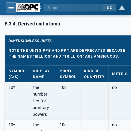
OPC Unified Architecture - Part 8: Data Access
GO
B.3.4
Derived unit atoms
DIMENSIONLESS UNITS
NOTE THE UNITS PPB AND PPT ARE DEPRECATED BECAUSE
THE NAMES "BILLION" AND "TRILLION" ARE AMBIGUOUS.
SYMBOL
DISPLAY
PRINT
KIND OF
METRIC
(C/S)
NAME
SYMBOL
QUANTITY
10*
the
10n
no
number
ten for
arbitrary
powers
10^
the
10n
no