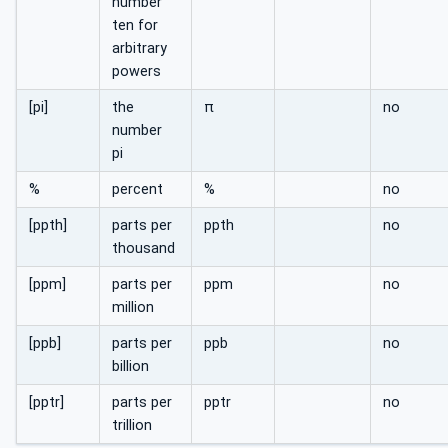
number
ten for
arbitrary
powers
[pi]
the
π
no
number
pi
%
percent
%
no
[ppth]
parts per
ppth
no
thousand
[ppm]
parts per
ppm
no
million
[ppb]
parts per
ppb
no
billion
[pptr]
parts per
pptr
no
trillion