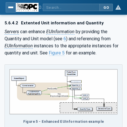
OPC Unified Architecture - Part 8: Data Access
GO
5.6.4.2
Extented Unit information and Quantity
Servers
can enhance
EUInformation
by providing the
Quantity and Unit model (see
6
) and referencing from
EUInformation
instances to the appropriate instances for
quantity and unit. See
Figure 5
for an example.
Figure 5 - Enhanced EUInformation example