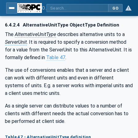
OPC Unified Architecture - Part 8: Data Access
GO
6.4.2.4
AlternativeUnitType ObjectType Definition
The
AlternativeUnitType
describes alternative units to a
ServerUnit
. It is required to specify a conversion method
for a value from the ServerUnit to this AlternativeUnit. It is
formally defined in
Table 47
.
The use of conversions enables that a server and a client
can work with different units and even in different
systems of units. E.g. a server works with imperial units and
a client uses metric units.
As a single server can distribute values to a number of
clients with different needs the actual conversion has to
be performed at client side.
Table 47 - AlternativeUnitType definition