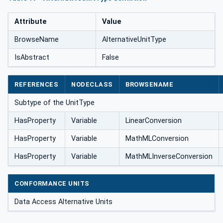
Attribute
Value
BrowseName
AlternativeUnitType
IsAbstract
False
REFERENCES
NODECLASS
BROWSENAME
Subtype of the UnitType
HasProperty
Variable
LinearConversion
HasProperty
Variable
MathMLConversion
HasProperty
Variable
MathMLInverseConversion
CONFORMANCE UNITS
Data Access Alternative Units