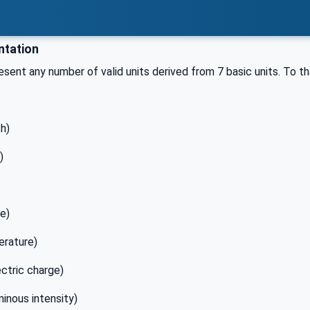
tation
sent any number of valid units derived from 7 basic units. To 
h)
)
le)
erature)
ctric charge)
minous intensity)