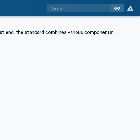
GO
that end, the standard combines various components: