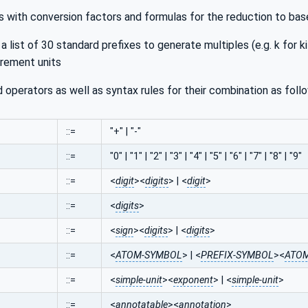
ts with conversion factors and formulas for the reduction to bas
. a list of 30 standard prefixes to generate multiples (e.g. k for kil
rement units
 operators as well as syntax rules for their combination as foll
::=
"+" | "-"
::=
"0" | "1" | "2" | "3" | "4" | "5" | "6" | "7" | "8" | "9"
::=
<
digit
><
digits
> | <
digit
>
::=
<
digits
>
::=
<
sign
><
digits
> | <
digits
>
::=
<
ATOM-SYMBOL
> | <
PREFIX-SYMBOL
><
ATOM
::=
<
simple-unit
><
exponent
> | <
simple-unit
>
::=
<
annotatable
><
annotation
>