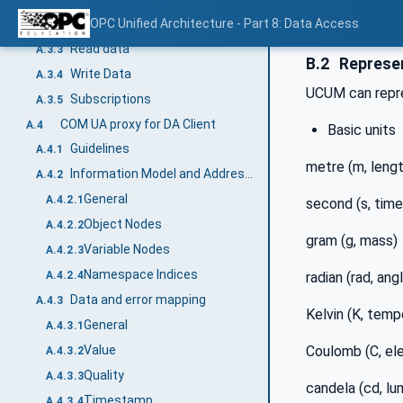
Timestamp
OPC Unified Architecture - Part 8: Data Access
A.3.2.4
Read data
A.3.3
B.2
Represen
Write Data
A.3.4
UCUM can repre
Subscriptions
A.3.5
COM UA proxy for DA Client
A.4
Basic units
Guidelines
A.4.1
metre (m, lengt
Information Model and Address Space mapping
A.4.2
General
A.4.2.1
second (s, time
Object Nodes
A.4.2.2
gram (g, mass)
Variable Nodes
A.4.2.3
Namespace Indices
radian (rad, ang
A.4.2.4
Data and error mapping
A.4.3
Kelvin (K, temp
General
A.4.3.1
Coulomb (C, ele
Value
A.4.3.2
Quality
A.4.3.3
candela (cd, lu
Timestamp
A.4.3.4