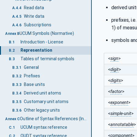
derived uni
Read data
A.4.4
Write data
A.4.5
prefixes, i.e
Subscriptions
A.4.6
1) of measu
UCUM Symbols (Normative)
Annex B
symbols and
Introduction - License
B.1
Representation
B.2
<
sign
>
Tables of terminal symbols
B.3
General
B.3.1
<
digit
>
Prefixes
B.3.2
<
digits
>
Base units
B.3.3
<
factor
>
Derived unit atoms
B.3.4
Customary unit atoms
B.3.5
<
exponent
>
Other legacy units
B.3.6
<
simple-unit
>
Outline of Syntax References (Informative)
Annex C
<
annotatable
>
UCUM syntax reference
C.1
<
component
>
QUDT syntax reference
C.2