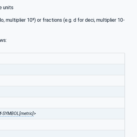
e units
o, multiplier 10³) or fractions (e.g. d for deci, multiplier 10-
ows:
-SYMBOL[metric]
>