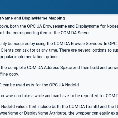
Name and DisplayName Mapping
bove, both the OPC UA Browsename and Displayname for Nodes
of the corresponding item in the COM DA Server.
only be acquired by using the COM DA Browse Services. In OP
 Clients can ask for at any time. There are several options to su
popular implementation options:
 the complete COM DA Address Space and then build and persist
fline copy.
D can be used as is for the OPC UA NodeId.
al browse can take a while and can have to be repeated for COM
NodeId values that include both the COM DA ItemID and the I
owseName or DisplayName Attribute, the wrapper can easily ext