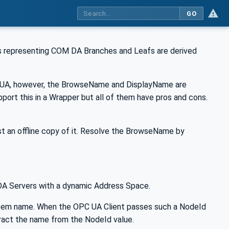
GO
 representing COM DA Branches and Leafs are derived
C UA, however, the BrowseName and DisplayName are
pport this in a Wrapper but all of them have pros and cons.
 an offline copy of it. Resolve the BrowseName by
 DA Servers with a dynamic Address Space.
tem name. When the OPC UA Client passes such a NodeId
ract the name from the NodeId value.