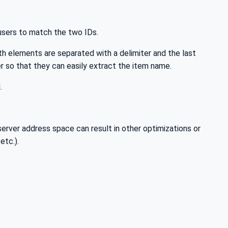
 users to match the two IDs.
 elements are separated with a delimiter and the last
r so that they can easily extract the item name.
.
rver address space can result in other optimizations or
etc.).