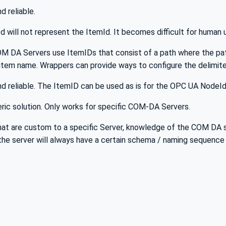
nd reliable.
 will not represent the ItemId. It becomes difficult for human
M DA Servers use ItemIDs that consist of a path where the path
item name. Wrappers can provide ways to configure the delimite
and reliable. The ItemID can be used as is for the OPC UA NodeId
ric solution. Only works for specific COM-DA Servers.
at are custom to a specific Server, knowledge of the COM DA se
. the server will always have a certain schema / naming sequence 