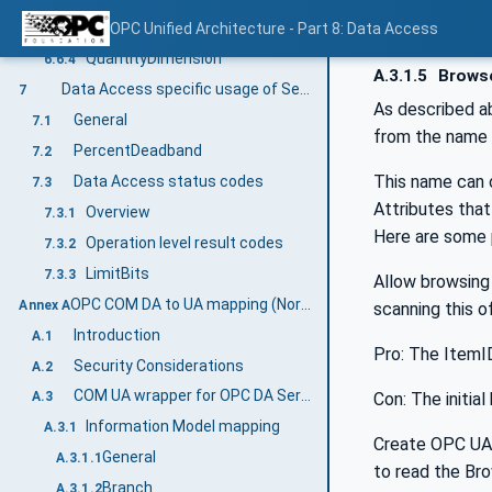
ConversionLimitEnum
OPC Unified Architecture - Part 8: Data Access
6.6.3
QuantityDimension
6.6.4
A.3.1.5
Browse
Data Access specific usage of Services
7
As described a
General
7.1
from the name 
PercentDeadband
7.2
This name can 
Data Access status codes
7.3
Attributes that
Overview
7.3.1
Here are some 
Operation level result codes
7.3.2
LimitBits
7.3.3
Allow browsing
OPC COM DA to UA mapping (Normative)
Annex A
scanning this of
Introduction
A.1
Pro: The ItemI
Security Considerations
A.2
COM UA wrapper for OPC DA Server
Con: The initi
A.3
Information Model mapping
A.3.1
Create OPC UA 
General
A.3.1.1
to read the Br
Branch
A.3.1.2