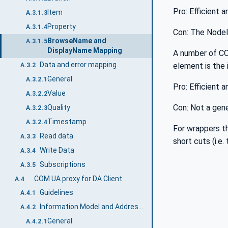
Pro: Efficient a
Item
A.3.1.3
Property
A.3.1.4
Con: The NodeId
BrowseName and
A.3.1.5
DisplayName Mapping
A number of CO
Data and error mapping
element is the 
A.3.2
General
A.3.2.1
Pro: Efficient 
Value
A.3.2.2
Con: Not a gene
Quality
A.3.2.3
Timestamp
A.3.2.4
For wrappers th
Read data
A.3.3
short cuts (i.e
Write Data
A.3.4
Subscriptions
A.3.5
COM UA proxy for DA Client
A.4
Guidelines
A.4.1
Information Model and Address Space mapping
A.4.2
General
A.4.2.1