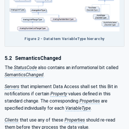
Figure 2 - DataItem VariableType hierarchy
5.2
SemanticsChanged
The
StatusCode
also contains an informational bit called
SemanticsChanged
.
Servers
that implement Data Access shall set this Bit in
notifications if certain
Property
values defined in this
standard change. The corresponding
Properties
are
specified individually for each
VariableType
.
Clients
that use any of these
Properties
should re-read
them before they process the data value.