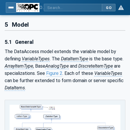
OPC Unified Architecture - Part 8: Data Access
GO
5
Model
5.1
General
The DataAccess model extends the variable model by
defining
VariableTypes
. The
DataItemType
is the base type.
ArrayItemType
, Base
AnalogType
and
DiscreteItemType
are
specializations. See
Figure 2
. Each of these
VariableTypes
can be further extended to form domain or server specific
DataItems
.