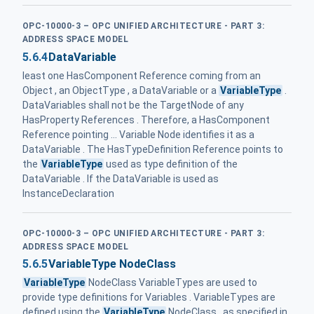
OPC-10000-3 – OPC UNIFIED ARCHITECTURE - PART 3:
ADDRESS SPACE MODEL
5.6.4
DataVariable
least one HasComponent Reference coming from an
Object , an ObjectType , a DataVariable or a
VariableType
.
DataVariables shall not be the TargetNode of any
HasProperty References . Therefore, a HasComponent
Reference pointing ... Variable Node identifies it as a
DataVariable . The HasTypeDefinition Reference points to
the
VariableType
used as type definition of the
DataVariable . If the DataVariable is used as
InstanceDeclaration
OPC-10000-3 – OPC UNIFIED ARCHITECTURE - PART 3:
ADDRESS SPACE MODEL
5.6.5
VariableType NodeClass
VariableType
NodeClass VariableTypes are used to
provide type definitions for Variables . VariableTypes are
defined using the
VariableType
NodeClass , as specified in