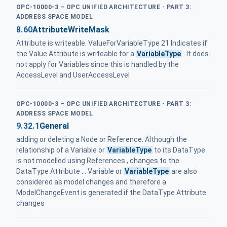
OPC-10000-3 – OPC UNIFIED ARCHITECTURE - PART 3:
ADDRESS SPACE MODEL
8.60
AttributeWriteMask
Attribute is writeable. ValueForVariableType 21 Indicates if
the Value Attribute is writeable for a
VariableType
. It does
not apply for Variables since this is handled by the
AccessLevel and UserAccessLevel
OPC-10000-3 – OPC UNIFIED ARCHITECTURE - PART 3:
ADDRESS SPACE MODEL
9.32.1
General
adding or deleting a Node or Reference. Although the
relationship of a Variable or
VariableType
to its DataType
is not modelled using References , changes to the
DataType Attribute ... Variable or
VariableType
are also
considered as model changes and therefore a
ModelChangeEvent is generated if the DataType Attribute
changes