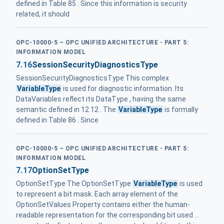
defined in Table 85 . Since this information is security
related, it should
OPC-10000-5 – OPC UNIFIED ARCHITECTURE - PART 5:
INFORMATION MODEL
7.16
SessionSecurityDiagnosticsType
SessionSecurityDiagnosticsType This complex
VariableType
is used for diagnostic information. Its
DataVariables reflect its DataType , having the same
semantic defined in 12.12 . The
VariableType
is formally
defined in Table 86 . Since
OPC-10000-5 – OPC UNIFIED ARCHITECTURE - PART 5:
INFORMATION MODEL
7.17
OptionSetType
OptionSetType The OptionSetType
VariableType
is used
to represent a bit mask. Each array element of the
OptionSetValues Property contains either the human-
readable representation for the corresponding bit used ...