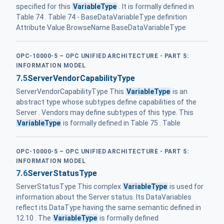
specified for this
VariableType
. It is formally defined in
Table 74 . Table 74 - BaseDataVariableType definition
Attribute Value BrowseName BaseDataVariableType
OPC-10000-5 – OPC UNIFIED ARCHITECTURE - PART 5:
INFORMATION MODEL
7.5
ServerVendorCapabilityType
ServerVendorCapabilityType This
VariableType
is an
abstract type whose subtypes define capabilities of the
Server . Vendors may define subtypes of this type. This
VariableType
is formally defined in Table 75 . Table
OPC-10000-5 – OPC UNIFIED ARCHITECTURE - PART 5:
INFORMATION MODEL
7.6
ServerStatusType
ServerStatusType This complex
VariableType
is used for
information about the Server status. Its DataVariables
reflect its DataType having the same semantic defined in
12.10 . The
VariableType
is formally defined