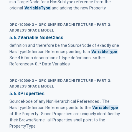
is a TargetNode for a HasSubtype reference from the
original
VariableType
and adding the new Property
OPC-10000-3 – OPC UNIFIED ARCHITECTURE - PART 3:
ADDRESS SPACE MODEL
5.6.2
Variable NodeClass
definition and therefore be the SourceNode of exactly one
HasTypeDefinition Reference pointing to a
VariableType
.
See 4.6 for a description of type definitions. <other
References> 0..* Data Variables
OPC-10000-3 – OPC UNIFIED ARCHITECTURE - PART 3:
ADDRESS SPACE MODEL
5.6.3
Properties
SourceNode of any NonHierarchical References . The
HasTypeDefinition Reference points to the
VariableType
of the Property . Since Properties are uniquely identified by
their BrowseName , all Properties shall point to the
PropertyType