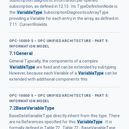
Subscription diagnostic information per opened
subscription, as defined in 12.15 . Its TypeDefinitionNode is
the
VariableType
SubscriptionDiagnosticsArrayType
providing a Variable for each entry in the array, as defined in
7.11 . CurrentRoleIds
OPC-10000-5 – OPC UNIFIED ARCHITECTURE - PART 5:
INFORMATION MODEL
7.1
General
General Typically, the components of a complex
VariableType
are fixed and can be extended by subtyping.
However, because each Variable of a
VariableType
can be
extended with additional components this
OPC-10000-5 – OPC UNIFIED ARCHITECTURE - PART 5:
INFORMATION MODEL
7.2
BaseVariableType
BaseDataVariableType directly inherit from this type. There
are no References specified for this
VariableType
. It is
formally defined in Table 72 . Table 72 - BaseVariableType