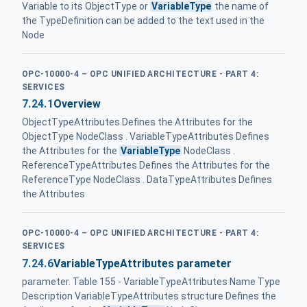
Variable to its ObjectType or
VariableType
the name of
the TypeDefinition can be added to the text used in the
Node
OPC-10000-4 – OPC UNIFIED ARCHITECTURE - PART 4:
SERVICES
7.24.1
Overview
ObjectTypeAttributes Defines the Attributes for the
ObjectType NodeClass . VariableTypeAttributes Defines
the Attributes for the
VariableType
NodeClass .
ReferenceTypeAttributes Defines the Attributes for the
ReferenceType NodeClass . DataTypeAttributes Defines
the Attributes
OPC-10000-4 – OPC UNIFIED ARCHITECTURE - PART 4:
SERVICES
7.24.6
VariableTypeAttributes parameter
parameter. Table 155 - VariableTypeAttributes Name Type
Description VariableTypeAttributes structure Defines the