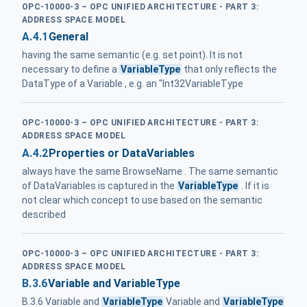
OPC-10000-3 – OPC UNIFIED ARCHITECTURE - PART 3:
ADDRESS SPACE MODEL
A.4.1
General
having the same semantic (e.g. set point). It is not
necessary to define a
VariableType
that only reflects the
DataType of a Variable , e.g. an "Int32VariableType
OPC-10000-3 – OPC UNIFIED ARCHITECTURE - PART 3:
ADDRESS SPACE MODEL
A.4.2
Properties or DataVariables
always have the same BrowseName . The same semantic
of DataVariables is captured in the
VariableType
. If it is
not clear which concept to use based on the semantic
described
OPC-10000-3 – OPC UNIFIED ARCHITECTURE - PART 3:
ADDRESS SPACE MODEL
B.3.6
Variable and VariableType
B.3.6 Variable and
VariableType
Variable and
VariableType