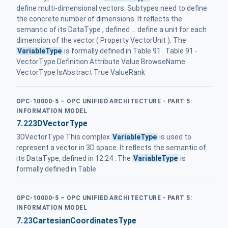
define multi-dimensional vectors. Subtypes need to define
the concrete number of dimensions. It reflects the
semantic of its DataType , defined ... define a unit for each
dimension of the vector ( Property VectorUnit ). The
VariableType
is formally defined in Table 91 . Table 91 -
VectorType Definition Attribute Value BrowseName
VectorType IsAbstract True ValueRank
OPC-10000-5 – OPC UNIFIED ARCHITECTURE - PART 5:
INFORMATION MODEL
7.22
3DVectorType
3DVectorType This complex
VariableType
is used to
represent a vector in 3D space. It reflects the semantic of
its DataType, defined in 12.24 . The
VariableType
is
formally defined in Table
OPC-10000-5 – OPC UNIFIED ARCHITECTURE - PART 5:
INFORMATION MODEL
7.23
CartesianCoordinatesType