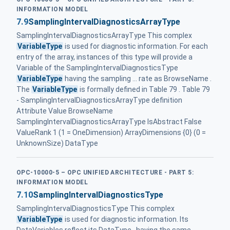
INFORMATION MODEL
7.9
SamplingIntervalDiagnosticsArrayType
SamplingIntervalDiagnosticsArrayType This complex
VariableType
is used for diagnostic information. For each
entry of the array, instances of this type will provide a
Variable of the SamplingIntervalDiagnosticsType
VariableType
having the sampling ... rate as BrowseName .
The
VariableType
is formally defined in Table 79 . Table 79
- SamplingIntervalDiagnosticsArrayType definition
Attribute Value BrowseName
SamplingIntervalDiagnosticsArrayType IsAbstract False
ValueRank 1 (1 = OneDimension) ArrayDimensions {0} (0 =
UnknownSize) DataType
OPC-10000-5 – OPC UNIFIED ARCHITECTURE - PART 5:
INFORMATION MODEL
7.10
SamplingIntervalDiagnosticsType
SamplingIntervalDiagnosticsType This complex
VariableType
is used for diagnostic information. Its