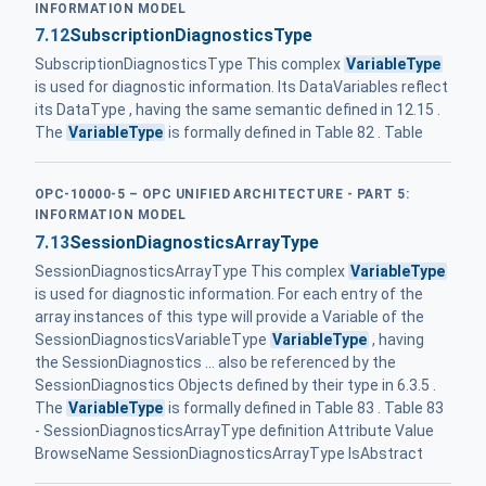
INFORMATION MODEL
7.12
SubscriptionDiagnosticsType
SubscriptionDiagnosticsType This complex
VariableType
is used for diagnostic information. Its DataVariables reflect
its DataType , having the same semantic defined in 12.15 .
The
VariableType
is formally defined in Table 82 . Table
OPC-10000-5 – OPC UNIFIED ARCHITECTURE - PART 5:
INFORMATION MODEL
7.13
SessionDiagnosticsArrayType
SessionDiagnosticsArrayType This complex
VariableType
is used for diagnostic information. For each entry of the
array instances of this type will provide a Variable of the
SessionDiagnosticsVariableType
VariableType
, having
the SessionDiagnostics ... also be referenced by the
SessionDiagnostics Objects defined by their type in 6.3.5 .
The
VariableType
is formally defined in Table 83 . Table 83
- SessionDiagnosticsArrayType definition Attribute Value
BrowseName SessionDiagnosticsArrayType IsAbstract