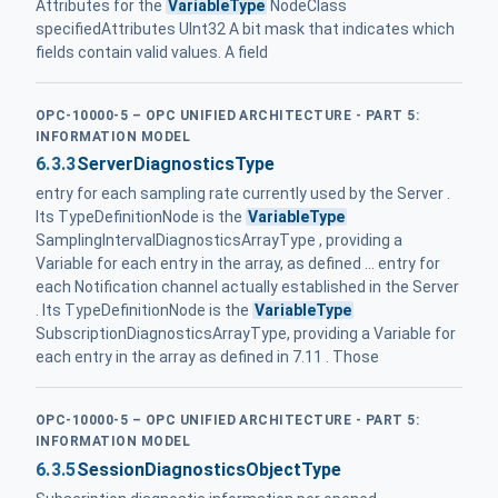
Attributes for the
VariableType
NodeClass
specifiedAttributes UInt32 A bit mask that indicates which
fields contain valid values. A field
OPC-10000-5 – OPC UNIFIED ARCHITECTURE - PART 5:
INFORMATION MODEL
6.3.3
ServerDiagnosticsType
entry for each sampling rate currently used by the Server .
Its TypeDefinitionNode is the
VariableType
SamplingIntervalDiagnosticsArrayType , providing a
Variable for each entry in the array, as defined ... entry for
each Notification channel actually established in the Server
. Its TypeDefinitionNode is the
VariableType
SubscriptionDiagnosticsArrayType, providing a Variable for
each entry in the array as defined in 7.11 . Those
OPC-10000-5 – OPC UNIFIED ARCHITECTURE - PART 5:
INFORMATION MODEL
6.3.5
SessionDiagnosticsObjectType