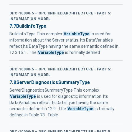
OPC-10000-5 – OPC UNIFIED ARCHITECTURE - PART 5:
INFORMATION MODEL
7.7
BuildInfoType
BuildInfoType This complex
VariableType
is used for
information about the Server status. Its DataVariables
reflect its DataType having the same semantic defined in
12.3.15.1 . The
VariableType
is formally defined
OPC-10000-5 – OPC UNIFIED ARCHITECTURE - PART 5:
INFORMATION MODEL
7.8
ServerDiagnosticsSummaryType
ServerDiagnosticsSummaryType This complex
VariableType
is used for diagnostic information. Its
DataVariables reflect its DataType having the same
semantic defined in 12.9 . The
VariableType
is formally
defined in Table 78 . Table
OPC-10000-5 – OPC UNIFIED ARCHITECTURE - PART 5: