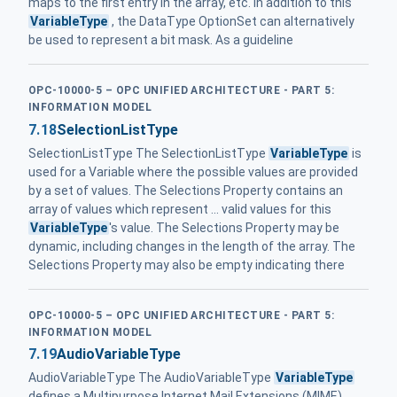
maps to the first entry in the array, etc. In addition to this
VariableType
, the DataType OptionSet can alternatively
be used to represent a bit mask. As a guideline
OPC-10000-5 – OPC UNIFIED ARCHITECTURE - PART 5:
INFORMATION MODEL
7.18
SelectionListType
SelectionListType The SelectionListType
VariableType
is
used for a Variable where the possible values are provided
by a set of values. The Selections Property contains an
array of values which represent ... valid values for this
VariableType
's value. The Selections Property may be
dynamic, including changes in the length of the array. The
Selections Property may also be empty indicating there
OPC-10000-5 – OPC UNIFIED ARCHITECTURE - PART 5:
INFORMATION MODEL
7.19
AudioVariableType
AudioVariableType The AudioVariableType
VariableType
defines a Multipurpose Internet Mail Extensions (MIME)