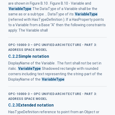
are shown in Figure B.10 . Figure B.10 - Variable and
VariableType
The DataType of a Variable shall be the
same as or a subtype ... DataType of its
VariableType
(referred with HasTypeDefinition ). If a HasProperty points
to a Variable from a Base "A" then the following constraints
apply: The Variable shall
OPC-10000-3 – OPC UNIFIED ARCHITECTURE - PART 3:
ADDRESS SPACE MODEL
C.2.2
Simple notation
DisplayName of the Variable . The font shall not be set in
italic.
VariableType
Shadowed rectangle with rounded
corners including text representing the string-part of the
DisplayName of the
VariableType
OPC-10000-3 – OPC UNIFIED ARCHITECTURE - PART 3:
ADDRESS SPACE MODEL
C.2.3
Extended notation
HasTypeDefinition reference to point from an Object or