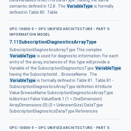
DataVariables reflect its DataType , having the same
semantic defined in 12.8 . The
VariableType
is formally
defined in Table 80 . Table
OPC-10000-5 – OPC UNIFIED ARCHITECTURE - PART 5:
INFORMATION MODEL
7.11
SubscriptionDiagnosticsArrayType
SubscriptionDiagnosticsArrayType This complex
VariableType
is used for diagnostic information. For each
entry of the array, instances of this type will provide a
Variable of the SubscriptionDiagnosticsType
VariableType
having the SubscriptionId ... BrowseName . The
VariableType
is formally defined in Table 81 . Table 81 -
SubscriptionDiagnosticsArrayType definition Attribute
Value BrowseName SubscriptionDiagnosticsArrayType
IsAbstract False ValueRank 1 (1 = OneDimension)
ArrayDimensions {0} (0 = UnknownSize) DataType
SubscriptionDiagnosticsDataType References
OPC-10000-5 – OPC UNIFIED ARCHITECTURE - PART 5: