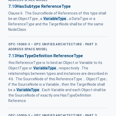
7.10
HasSubtype ReferenceType
Clause 6 . The SourceNode of References of this type shall
be an ObjectType , a
VariableType
, a DataType or a
ReferenceType and the TargetNode shall be of the same
NodeClass
OPC-10000-3 – OPC UNIFIED ARCHITECTURE - PART 3:
ADDRESS SPACE MODEL
7.13
HasTypeDefinition ReferenceType
this ReferenceType is to bind an Object or Variable to its
ObjectType or
VariableType
, respectively . The
relationships between types and instances are described in
4.6 . The SourceNode of this ReferenceType ... ObjectType ;
if the SourceNode is a Variable , then the TargetNode shall
be a
VariableType
. Each Variable and each Object shall be
the SourceNode of exactly one HasTypeDefinition
Reference
OPC-10000-3 – OPC UNIFIED ARCHITECTURE - PART 3: