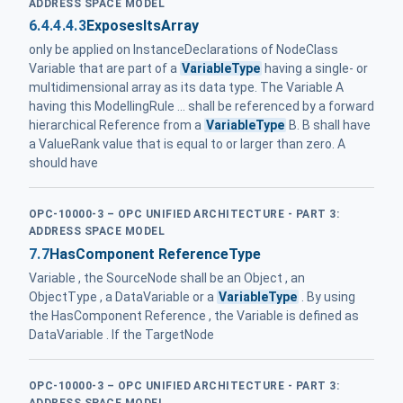
ADDRESS SPACE MODEL
6.4.4.4.3
ExposesItsArray
only be applied on InstanceDeclarations of NodeClass
Variable that are part of a
VariableType
having a single- or
multidimensional array as its data type. The Variable A
having this ModellingRule ... shall be referenced by a forward
hierarchical Reference from a
VariableType
B. B shall have
a ValueRank value that is equal to or larger than zero. A
should have
OPC-10000-3 – OPC UNIFIED ARCHITECTURE - PART 3:
ADDRESS SPACE MODEL
7.7
HasComponent ReferenceType
Variable , the SourceNode shall be an Object , an
ObjectType , a DataVariable or a
VariableType
. By using
the HasComponent Reference , the Variable is defined as
DataVariable . If the TargetNode
OPC-10000-3 – OPC UNIFIED ARCHITECTURE - PART 3:
ADDRESS SPACE MODEL