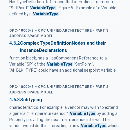
HasTypeDefinition Reference that identifies ... common
"SetPoint"
VariableType
. Figure 5 - Example of a Variable
defined by a
VariableType
OPC-10000-3 – OPC UNIFIED ARCHITECTURE - PART 3:
ADDRESS SPACE MODEL
4.6.2
Complex TypeDefinitionNodes and their
InstanceDeclarations
function block, has a HasComponent Reference to a
Variable "SP" of the
VariableType
"SetPoint".
"AI_BLK_TYPE" could have an additional setpoint Variable
OPC-10000-3 – OPC UNIFIED ARCHITECTURE - PART 3:
ADDRESS SPACE MODEL
4.6.3
Subtyping
characteristics. For example, a vendor may wish to extend
a general "TemperatureSensor"
VariableType
by adding a
Property providing the next maintenance interval. The
vendor would do this ... creating a new
VariableType
which