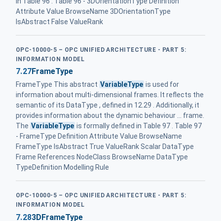
in Table 96 . Table 96 - 3DOrientationType Definition
Attribute Value BrowseName 3DOrientationType
IsAbstract False ValueRank
OPC-10000-5 – OPC UNIFIED ARCHITECTURE - PART 5:
INFORMATION MODEL
7.27
FrameType
FrameType This abstract
VariableType
is used for
information about multi-dimensional frames. It reflects the
semantic of its DataType , defined in 12.29 . Additionally, it
provides information about the dynamic behaviour ... frame.
The
VariableType
is formally defined in Table 97 . Table 97
- FrameType Definition Attribute Value BrowseName
FrameType IsAbstract True ValueRank Scalar DataType
Frame References NodeClass BrowseName DataType
TypeDefinition Modelling Rule
OPC-10000-5 – OPC UNIFIED ARCHITECTURE - PART 5:
INFORMATION MODEL
7.28
3DFrameType