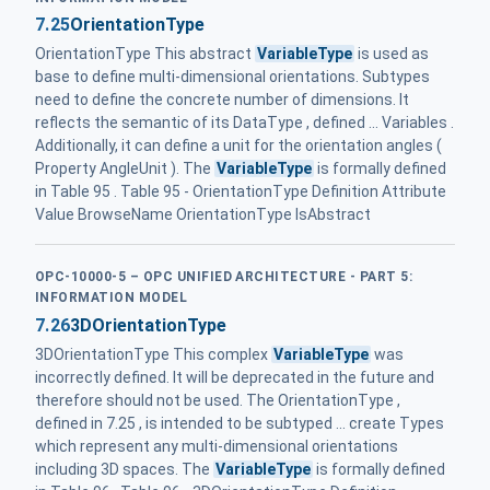
7.25
OrientationType
OrientationType This abstract
VariableType
is used as
base to define multi-dimensional orientations. Subtypes
need to define the concrete number of dimensions. It
reflects the semantic of its DataType , defined ... Variables .
Additionally, it can define a unit for the orientation angles (
Property AngleUnit ). The
VariableType
is formally defined
in Table 95 . Table 95 - OrientationType Definition Attribute
Value BrowseName OrientationType IsAbstract
OPC-10000-5 – OPC UNIFIED ARCHITECTURE - PART 5:
INFORMATION MODEL
7.26
3DOrientationType
3DOrientationType This complex
VariableType
was
incorrectly defined. It will be deprecated in the future and
therefore should not be used. The OrientationType ,
defined in 7.25 , is intended to be subtyped ... create Types
which represent any multi-dimensional orientations
including 3D spaces. The
VariableType
is formally defined