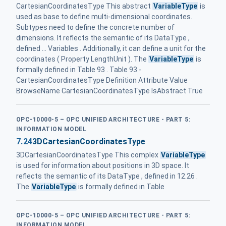
CartesianCoordinatesType This abstract
VariableType
is
used as base to define multi-dimensional coordinates.
Subtypes need to define the concrete number of
dimensions. It reflects the semantic of its DataType ,
defined ... Variables . Additionally, it can define a unit for the
coordinates ( Property LengthUnit ). The
VariableType
is
formally defined in Table 93 . Table 93 -
CartesianCoordinatesType Definition Attribute Value
BrowseName CartesianCoordinatesType IsAbstract True
OPC-10000-5 – OPC UNIFIED ARCHITECTURE - PART 5:
INFORMATION MODEL
7.24
3DCartesianCoordinatesType
3DCartesianCoordinatesType This complex
VariableType
is used for information about positions in 3D space. It
reflects the semantic of its DataType , defined in 12.26 .
The
VariableType
is formally defined in Table
OPC-10000-5 – OPC UNIFIED ARCHITECTURE - PART 5:
INFORMATION MODEL