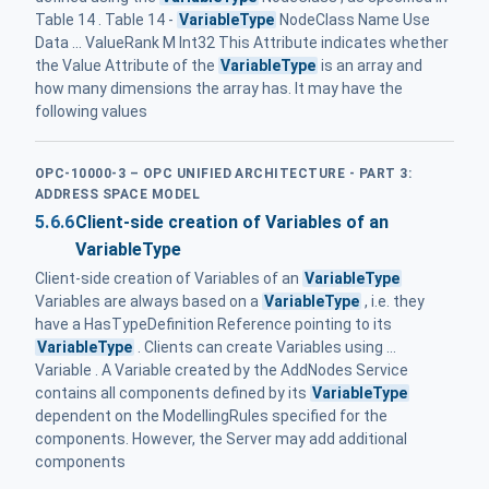
Table 14 . Table 14 -
VariableType
NodeClass Name Use
Data ... ValueRank M Int32 This Attribute indicates whether
the Value Attribute of the
VariableType
is an array and
how many dimensions the array has. It may have the
following values
OPC-10000-3 – OPC UNIFIED ARCHITECTURE - PART 3:
ADDRESS SPACE MODEL
5.6.6
Client-side creation of Variables of an
VariableType
Client-side creation of Variables of an
VariableType
Variables are always based on a
VariableType
, i.e. they
have a HasTypeDefinition Reference pointing to its
VariableType
. Clients can create Variables using ...
Variable . A Variable created by the AddNodes Service
contains all components defined by its
VariableType
dependent on the ModellingRules specified for the
components. However, the Server may add additional
components