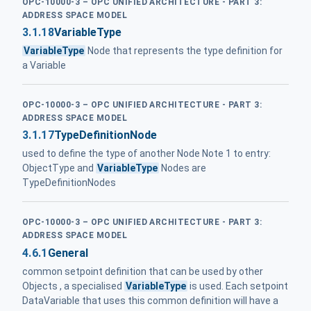
OPC-10000-3 – OPC UNIFIED ARCHITECTURE - PART 3:
ADDRESS SPACE MODEL
3.1.18
VariableType
VariableType
Node that represents the type definition for
a Variable
OPC-10000-3 – OPC UNIFIED ARCHITECTURE - PART 3:
ADDRESS SPACE MODEL
3.1.17
TypeDefinitionNode
used to define the type of another Node Note 1 to entry:
ObjectType and
VariableType
Nodes are
TypeDefinitionNodes
OPC-10000-3 – OPC UNIFIED ARCHITECTURE - PART 3:
ADDRESS SPACE MODEL
4.6.1
General
common setpoint definition that can be used by other
Objects , a specialised
VariableType
is used. Each setpoint
DataVariable that uses this common definition will have a