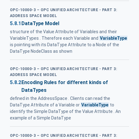
OPC-10000-3 – OPC UNIFIED ARCHITECTURE - PART 3:
ADDRESS SPACE MODEL
5.8.1
DataType Model
structure of the Value Attribute of Variables and their
VariableTypes . Therefore each Variable and
VariableType
is pointing with its DataType Attribute to a Node of the
DataType NodeClass as shown
OPC-10000-3 – OPC UNIFIED ARCHITECTURE - PART 3:
ADDRESS SPACE MODEL
5.8.2
Encoding Rules for different kinds of
DataTypes
defined in the AddressSpace . Clients can read the
DataType Attribute of a Variable or
VariableType
to
identify the Simple DataType of the Value Attribute . An
example of a Simple DataType
OPC-10000-3 – OPC UNIFIED ARCHITECTURE - PART 3: