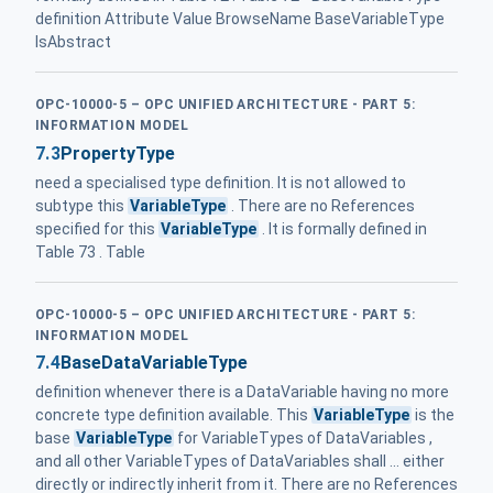
definition Attribute Value BrowseName BaseVariableType
IsAbstract
OPC-10000-5 – OPC UNIFIED ARCHITECTURE - PART 5:
INFORMATION MODEL
7.3
PropertyType
need a specialised type definition. It is not allowed to
subtype this
VariableType
. There are no References
specified for this
VariableType
. It is formally defined in
Table 73 . Table
OPC-10000-5 – OPC UNIFIED ARCHITECTURE - PART 5:
INFORMATION MODEL
7.4
BaseDataVariableType
definition whenever there is a DataVariable having no more
concrete type definition available. This
VariableType
is the
base
VariableType
for VariableTypes of DataVariables ,
and all other VariableTypes of DataVariables shall ... either
directly or indirectly inherit from it. There are no References