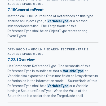
ADDRESS SPACE MODEL
7.15
GeneratesEvent
Method call. The SourceNode of References of this type
shall be an ObjectType , a
VariableType
or a Method
InstanceDeclaration . The TargetNode of this
ReferenceType shall be an ObjectType representing
EventTypes
OPC-10000-3 – OPC UNIFIED ARCHITECTURE - PART 3:
ADDRESS SPACE MODEL
7.22.1
Overview
HasComponent ReferenceType . The semantic of this
ReferenceType is to indicate that a
VariableType
or
Variable also exposes its Structure fields or Array elements
as Variables in the information model ... SourceNode of this
ReferenceType shall be a
VariableType
or a Variable
having a Structure DataType . When the Value of the
SourceNode is a scalar then the TargetNode shall