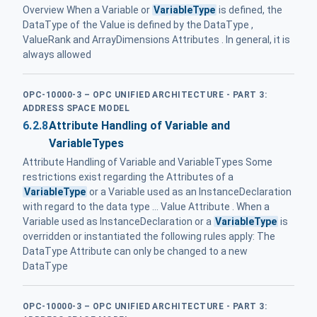
Overview When a Variable or
VariableType
is defined, the
DataType of the Value is defined by the DataType ,
ValueRank and ArrayDimensions Attributes . In general, it is
always allowed
OPC-10000-3 – OPC UNIFIED ARCHITECTURE - PART 3:
ADDRESS SPACE MODEL
6.2.8
Attribute Handling of Variable and
VariableTypes
Attribute Handling of Variable and VariableTypes Some
restrictions exist regarding the Attributes of a
VariableType
or a Variable used as an InstanceDeclaration
with regard to the data type ... Value Attribute . When a
Variable used as InstanceDeclaration or a
VariableType
is
overridden or instantiated the following rules apply: The
DataType Attribute can only be changed to a new
DataType
OPC-10000-3 – OPC UNIFIED ARCHITECTURE - PART 3: