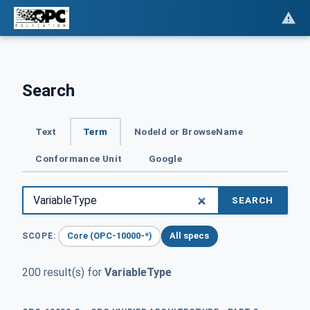
Search
Text
Term
NodeId or BrowseName
Conformance Unit
Google
SEARCH
Core (OPC-10000-*)
All specs
SCOPE:
200 result(s) for
VariableType