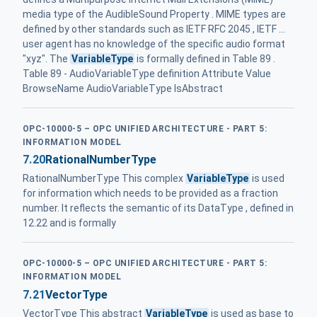
media type of the AudibleSound Property . MIME types are
defined by other standards such as IETF RFC 2045 , IETF ...
user agent has no knowledge of the specific audio format
"xyz". The
VariableType
is formally defined in Table 89 .
Table 89 - AudioVariableType definition Attribute Value
BrowseName AudioVariableType IsAbstract
OPC-10000-5 – OPC UNIFIED ARCHITECTURE - PART 5:
INFORMATION MODEL
7.20
RationalNumberType
RationalNumberType This complex
VariableType
is used
for information which needs to be provided as a fraction
number. It reflects the semantic of its DataType , defined in
12.22 and is formally
OPC-10000-5 – OPC UNIFIED ARCHITECTURE - PART 5:
INFORMATION MODEL
7.21
VectorType
VectorType This abstract
VariableType
is used as base to