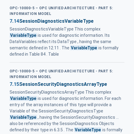
OPC-10000-5 – OPC UNIFIED ARCHITECTURE - PART 5:
INFORMATION MODEL
7.14
SessionDiagnosticsVariableType
SessionDiagnosticsVariableType This complex
VariableType
is used for diagnostic information. Its
DataVariables reflect its DataType , having the same
semantic defined in 12.11 . The
VariableType
is formally
defined in Table 84 . Table
OPC-10000-5 – OPC UNIFIED ARCHITECTURE - PART 5:
INFORMATION MODEL
7.15
SessionSecurityDiagnosticsArrayType
SessionSecurityDiagnosticsArrayType This complex
VariableType
is used for diagnostic information. For each
entry of the array instances of this type will provide a
Variable of the SessionSecurityDiagnosticsType
VariableType
, having the SessionSecurityDiagnostics ...
also be referenced by the SessionDiagnostics Objects
defined by their type in 6.3.5 . The
VariableType
is formally