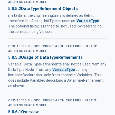
ADDRESS SPACE MODEL
5.8.5.2
DataTypeRefinement Objects
meta data, the EngineeringUnits is defined as Kelvin,
therefore the AnalogUnitType is used as
VariableType
.
The optional field2 is refined to "not used" by referencing
the corresponding Variable
OPC-10000-3 – OPC UNIFIED ARCHITECTURE - PART 3:
ADDRESS SPACE MODEL
5.8.5.3
Usage of DataTypeRefinements
Variable . DataTypeRefinements shall not be used from any
DataType Node , from any
VariableType
, or any
InstanceDeclaration , only from concrete Variables . This
does include Variables describing a DataTypeRefinement ,
as shown
OPC-10000-3 – OPC UNIFIED ARCHITECTURE - PART 3:
ADDRESS SPACE MODEL
5.8.6.1
Overview