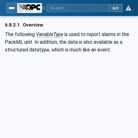
OPC UA for PackML - Common Object Model: PackML
GO
6.8.2.1
Overview
The following
VariableType
is used to report alarms in the
PackML unit. In addition, the data is also available as a
structured datatype, which is much like an event.