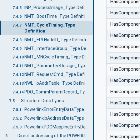
HasCompone
INP_ProcessImage_Type Definition
7.4.5
HasCompone
NMT_BootTime_Type Definition
7.4.6
HasCompone
NMT_CycleTiming_Type
7.4.7
Definition
HasCompone
NMT_EPLNodeID_Type Definition
7.4.8
HasCompone
NMT_InterfaceGroup_Type Definition
7.4.9
NMT_MNCycleTiming_Type Definition
7.4.10
HasCompone
NMT_ParameterStorage_Type Definition
7.4.11
HasCompone
NMT_RequestCmd_Type Definition
7.4.12
HasCompone
NWL_IpAddrTable_Type Definition
7.4.13
HasCompone
PDO_CommParamRecord_Type Definition
7.4.14
Structure DataTypes
7.5
HasCompone
PowerlinkErrorEntryDataType
7.5.1
HasCompone
PowerlinkIpAddressDataType
7.5.2
HasCompone
PowerlinkPDOMappingEntryDataType
7.5.3
Direct addressing of the POWERLINK Object Dictionary
8
HasCompone