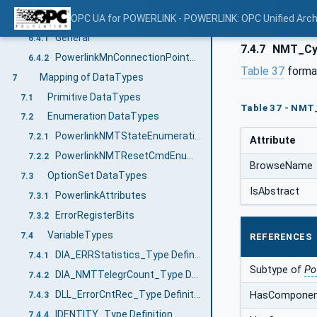
PowerlinkMnConnectionPointType
OPC UA for POWERLINK - POWERLINK: OPC Unified Arch
6.4
General
6.4.1
7.4.7
NMT_Cyc
PowerlinkMnConnectionPointType Definition
6.4.2
Table 37
formal
Mapping of DataTypes
7
Primitive DataTypes
7.1
Table 37 - NMT
Enumeration DataTypes
7.2
PowerlinkNMTStateEnumeration
7.2.1
Attribute
PowerlinkNMTResetCmdEnumeration
7.2.2
BrowseName
OptionSet DataTypes
7.3
IsAbstract
PowerlinkAttributes
7.3.1
ErrorRegisterBits
7.3.2
VariableTypes
7.4
REFERENCES
DIA_ERRStatistics_Type Definition
7.4.1
Subtype of
Po
DIA_NMTTelegrCount_Type Definition
7.4.2
DLL_ErrorCntRec_Type Definition
HasCompone
7.4.3
IDENTITY_Type Definition
7.4.4