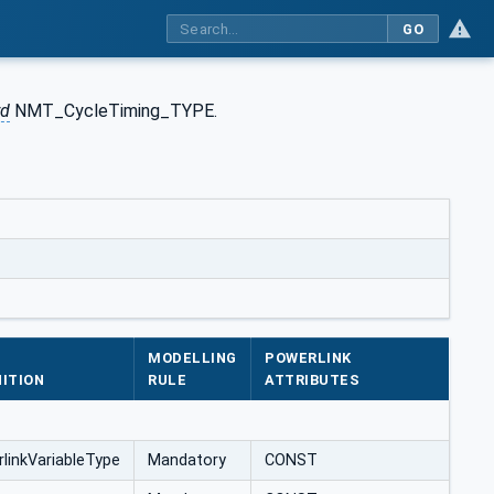
GO
rd
NMT_CycleTiming_TYPE.
MODELLING
POWERLINK
NITION
RULE
ATTRIBUTES
link‌Variable‌Type
Mandatory
CONST