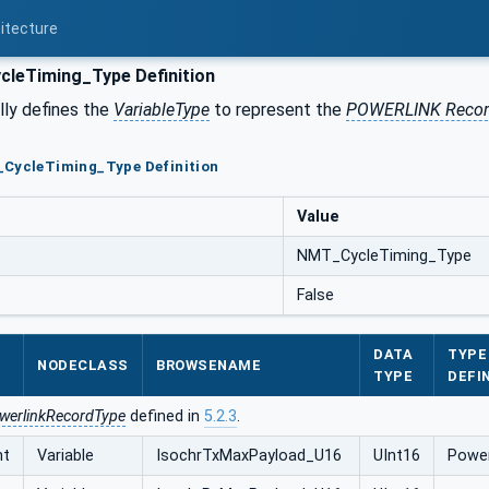
itecture
leTiming_Type Definition
ly defines the
VariableType
to represent the
POWERLINK Reco
_CycleTiming_Type Definition
Value
NMT_CycleTiming_Type
False
DATA
TYPE
NODECLASS
BROWSENAME
TYPE
DEFI
werlinkRecordType
defined in
5.2.3
.
nt
Variable
IsochrTxMaxPayload_U16
UInt16
Power