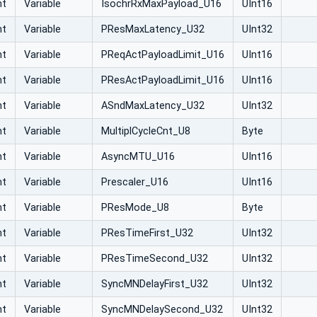
nt
Variable
IsochrRxMaxPayload_U16
UInt16
nt
Variable
PResMaxLatency_U32
UInt32
nt
Variable
PReqActPayloadLimit_U16
UInt16
nt
Variable
PResActPayloadLimit_U16
UInt16
nt
Variable
ASndMaxLatency_U32
UInt32
nt
Variable
MultiplCycleCnt_U8
Byte
nt
Variable
AsyncMTU_U16
UInt16
nt
Variable
Prescaler_U16
UInt16
nt
Variable
PResMode_U8
Byte
nt
Variable
PResTimeFirst_U32
UInt32
nt
Variable
PResTimeSecond_U32
UInt32
nt
Variable
SyncMNDelayFirst_U32
UInt32
nt
Variable
SyncMNDelaySecond_U32
UInt32