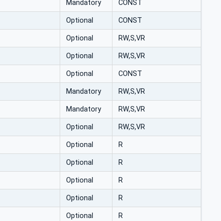
Mandatory
CONST
Optional
CONST
Optional
RW,S,VR
Optional
RW,S,VR
Optional
CONST
Mandatory
RW,S,VR
Mandatory
RW,S,VR
Optional
RW,S,VR
Optional
R
Optional
R
Optional
R
Optional
R
Optional
R