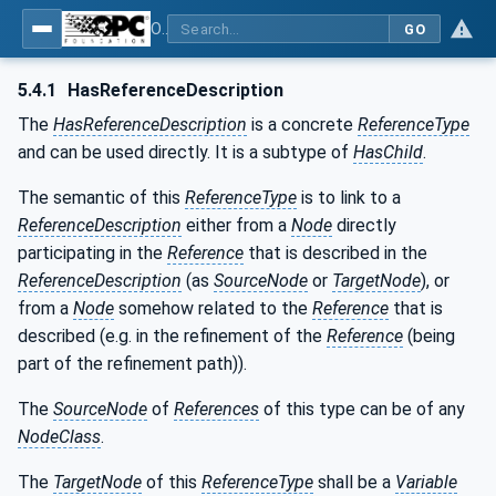
OPC Unified Architecture - Part 23: Common ReferenceTypes
GO
5.4.1
HasReferenceDescription
The
HasReferenceDescription
is a concrete
ReferenceType
and can be used directly. It is a subtype of
HasChild
.
The semantic of this
ReferenceType
is to link to a
ReferenceDescription
either from a
Node
directly
participating in the
Reference
that is described in the
ReferenceDescription
(as
SourceNode
or
TargetNode
), or
from a
Node
somehow related to the
Reference
that is
described (e.g. in the refinement of the
Reference
(being
part of the refinement path)).
The
SourceNode
of
References
of this type can be of any
NodeClass
.
The
TargetNode
of this
ReferenceType
shall be a
Variable