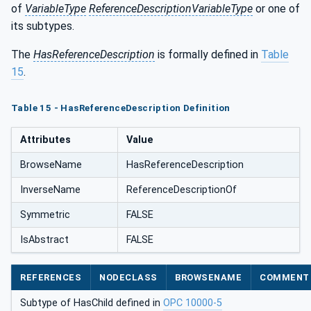
of
VariableType
ReferenceDescriptionVariableType
or one of
its subtypes.
The
HasReferenceDescription
is formally defined in
Table
15
.
Table 15 - HasReferenceDescription Definition
Attributes
Value
BrowseName
HasReferenceDescription
InverseName
ReferenceDescriptionOf
Symmetric
FALSE
IsAbstract
FALSE
REFERENCES
NODECLASS
BROWSENAME
COMMENT
Subtype of HasChild defined in
OPC 10000-5