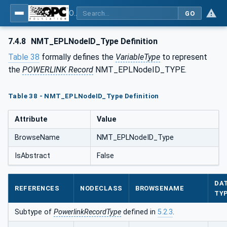
OPC UA for POWERLINK - POWERLINK: OPC Unified Architecture
GO
7.4.8
NMT_EPLNodeID_Type Definition
Table 38
formally defines the
VariableType
to represent
the
POWERLINK Record
NMT_EPLNodeID_TYPE.
Table 38 - NMT_EPLNodeID_Type Definition
Attribute
Value
BrowseName
NMT_EPLNodeID_Type
IsAbstract
False
DA
REFERENCES
NODECLASS
BROWSENAME
TY
Subtype of
PowerlinkRecordType
defined in
5.2.3
.