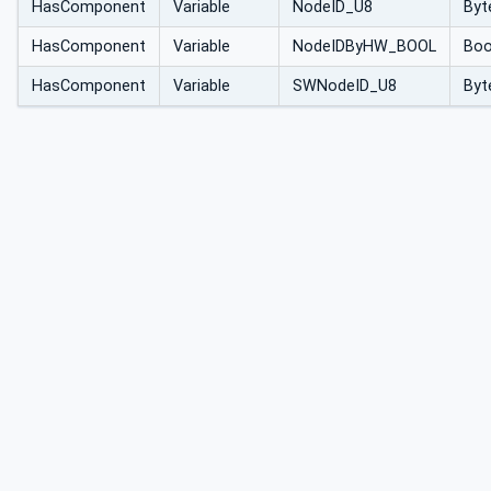
HasComponent
Variable
NodeID_U8
Byt
HasComponent
Variable
NodeIDByHW_BOOL
Boo
HasComponent
Variable
SWNodeID_U8
Byt