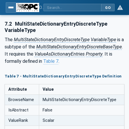
OPC Unified Architecture - Part 19: Dictionary Reference
GO
7.2
MultiStateDictionaryEntryDiscreteType
VariableType
The
MultiStateDictionaryEntryDiscreteType
VariableType
is a
subtype of the
MultiStateDictionaryEntryDiscreteBaseType
.
It requires the
ValueAsDictionaryEntries
Property
. It is
formally defined in
Table 7
.
Table 7 - MultiStateDictionaryEntryDiscreteType Definition
Attribute
Value
BrowseName
MultiStateDictionaryEntryDiscreteType
IsAbstract
False
ValueRank
Scalar