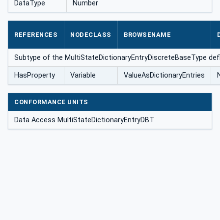
DataType
Number
REFERENCES
NODECLASS
BROWSENAME
eType
Subtype of the MultiStateDictionaryEntryDiscreteBaseType def
HasProperty
Variable
ValueAsDictionaryEntries
CONFORMANCE UNITS
Data Access MultiStateDictionaryEntryDBT