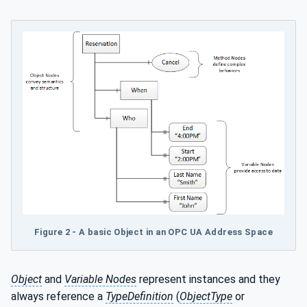
Figure 2 - A basic Object in an OPC UA Address Space
Object
and
Variable Nodes
represent instances and they
always reference a
TypeDefinition
(
ObjectType
or