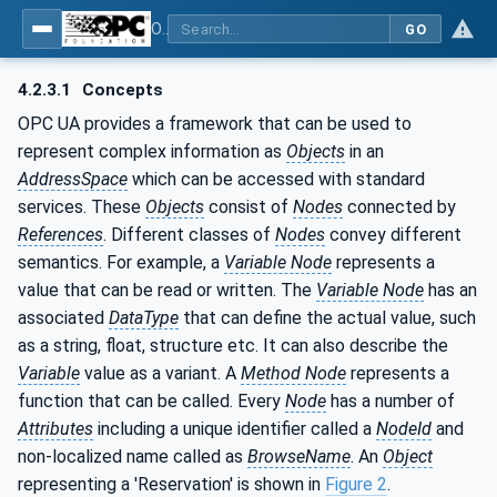
OPC UA for WoT Binding
GO
4.2.3.1
Concepts
OPC UA provides a framework that can be used to
represent complex information as
Objects
in an
AddressSpace
which can be accessed with standard
services. These
Objects
consist of
Nodes
connected by
References
. Different classes of
Nodes
convey different
semantics. For example, a
Variable Node
represents a
value that can be read or written. The
Variable Node
has an
associated
DataType
that can define the actual value, such
as a string, float, structure etc. It can also describe the
Variable
value as a variant. A
Method Node
represents a
function that can be called. Every
Node
has a number of
Attributes
including a unique identifier called a
NodeId
and
non-localized name called as
BrowseName
. An
Object
representing a 'Reservation' is shown in
Figure 2
.