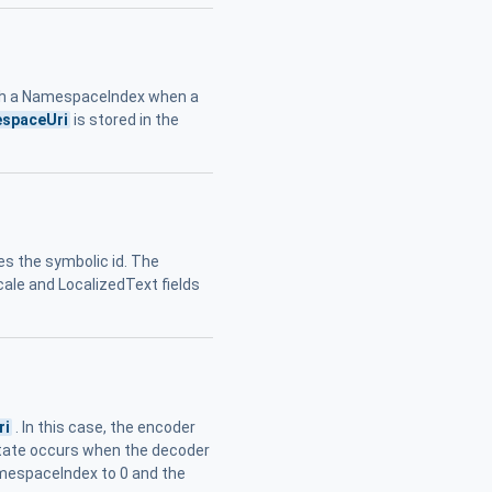
h a NamespaceIndex when a
spaceUri
is stored in the
es the symbolic id. The
cale and LocalizedText fields
ri
. In this case, the encoder
state occurs when the decoder
amespaceIndex to 0 and the