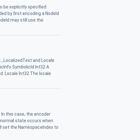
o be explicitly specified
ncoded by first encoding a NodeId
deId may still use the
i
, LocalizedText and Locale
ticInfo SymbolicId Int32 A
d. Locale Int32 The locale
. In this case, the encoder
bnormal state occurs when
all set the NamespaceIndex to