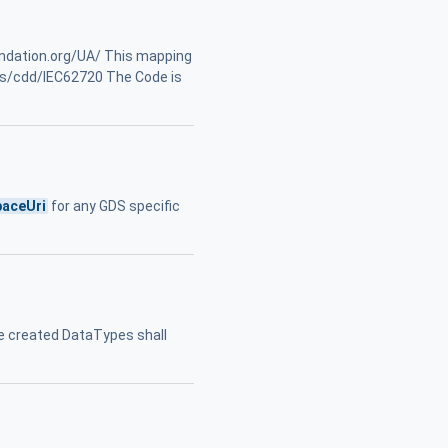
undation.org/UA/ This mapping
ts/cdd/IEC62720 The Code is
aceUri
for any GDS specific
e created DataTypes shall