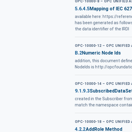
OPC-10000-8 – OPC UNIFIED 
5.6.4.5
Mapping of IEC 62
available here: https://refe
has been generated as follow
the data identifier of the IRDI
OPC-10000-12 – OPC UNIFIED
B.2
Numeric Node Ids
addition, this document defin
NodeIds is http://opcfoundati
OPC-10000-14 – OPC UNIFIED
9.1.9.3
SubscribedDataSe
created in the Subscriber fro
match the namespace contai
OPC-10000-18 – OPC UNIFIED
4.2.2
AddRole Method