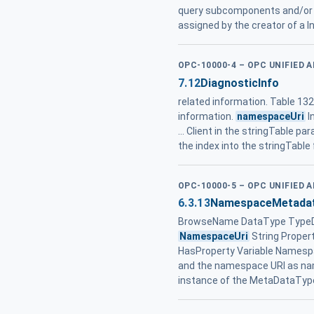
query subcomponents and/or 
assigned by the creator of a
OPC-10000-4 – OPC UNIFIED 
7.12
DiagnosticInfo
related information. Table 13
information.
namespaceUri
I
... Client in the stringTable 
the index into the stringTable f
OPC-10000-5 – OPC UNIFIED 
6.3.13
NamespaceMetada
BrowseName DataType TypeDefi
NamespaceUri
String Proper
HasProperty Variable Namesp
and the namespace URI as na
instance of the MetaDataTyp