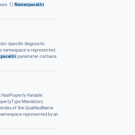
ses. 1)
NamespaceUri
dor-specific diagnostic
his namespace is represented
paceUri
parameter contains
 HasProperty Variable
ropertyType Mandatory
Index of the QualifiedName
 namespace represented by an