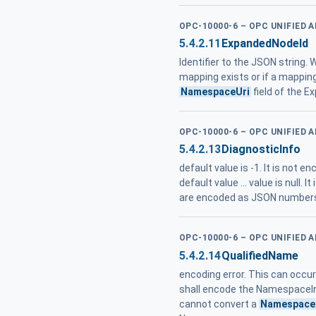
OPC-10000-6 – OPC UNIFIED 
5.4.2.11
ExpandedNodeId
Identifier to the JSON string.
mapping exists or if a mappin
NamespaceUri
field of the 
OPC-10000-6 – OPC UNIFIED 
5.4.2.13
DiagnosticInfo
default value is -1. It is not en
default value ... value is null. 
are encoded as JSON numbers 
OPC-10000-6 – OPC UNIFIED 
5.4.2.14
QualifiedName
encoding error. This can occ
shall encode the NamespaceIn
cannot convert a
Namespace