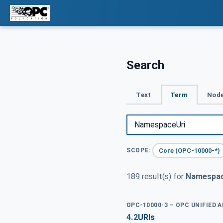
Search
Text
Term
Node
Core (OPC-10000-*)
SCOPE:
189 result(s) for
Namespac
OPC-10000-3 – OPC UNIFIED 
4.2
URIs