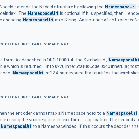
deId extends the NodeId structure by allowing the
NamespaceUri
t
ceIndex . The
NamespaceUri
is optional. If it is specified, then ... e
hen encoding
NamespaceUri
as a String . An instance of an ExpandedNo
ARCHITECTURE - PART 6: MAPPINGS
d form. As described in OPC 10000-4 , the SymbolicId ,
NamespaceUr
table which is returned ... Info 0x20 InnerStatusCode 0x40 InnerDiagnos
 code.
NamespaceUri
Int32 A namespace that qualifies the symbolic i
ARCHITECTURE - PART 6: MAPPINGS
 when the encoder cannot map a NamespaceIndex to a
NamespaceUri
dex using the <namespace-index> form ... application. The second a
NamespaceUri
to a NamespaceIndex . If this occurs the decoder sh