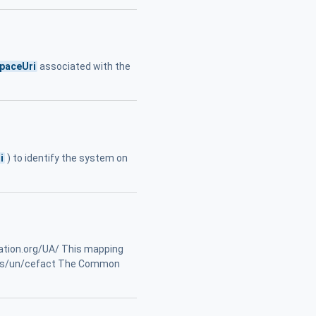
paceUri
associated with the
i
) to identify the system on
ation.org/UA/ This mapping
nits/un/cefact The Common