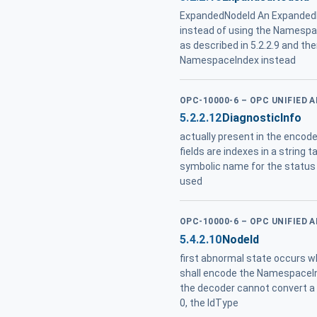
ExpandedNodeId An ExpandedNo
instead of using the Namespa
as described in 5.2.2.9 and t
NamespaceIndex instead
OPC-10000-6 – OPC UNIFIED 
5.2.2.12
DiagnosticInfo
actually present in the encode
fields are indexes in a string 
symbolic name for the status
used
OPC-10000-6 – OPC UNIFIED 
5.4.2.10
NodeId
first abnormal state occurs
shall encode the NamespaceIn
the decoder cannot convert a
0, the IdType