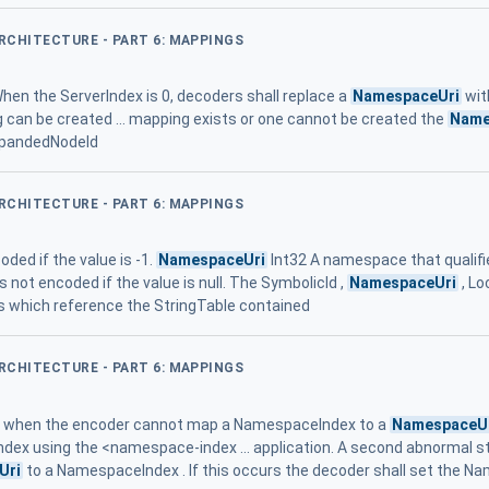
ARCHITECTURE - PART 6: MAPPINGS
 When the ServerIndex is 0, decoders shall replace a
NamespaceUri
wit
g can be created ... mapping exists or one cannot be created the
Name
ExpandedNodeId
ARCHITECTURE - PART 6: MAPPINGS
coded if the value is -1.
NamespaceUri
Int32 A namespace that qualifi
It is not encoded if the value is null. The SymbolicId ,
NamespaceUri
, Lo
which reference the StringTable contained
ARCHITECTURE - PART 6: MAPPINGS
ur when the encoder cannot map a NamespaceIndex to a
NamespaceU
dex using the <namespace-index ... application. A second abnormal 
Uri
to a NamespaceIndex . If this occurs the decoder shall set the N