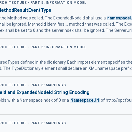
ARCHITECTURE - PART 5: INFORMATION MODEL
MethodResultEventType
h the Method was called. The ExpandedNodeId shall use a
namespaceU
hall be ignored. MethodId identifies ... method that was called. The Ex
ex shall be set to 0 and the serverIndex shall be ignored. The ServerUri
ARCHITECTURE - PART 5: INFORMATION MODEL
uredTypes defined in the dictionary. Each import element specifies th
d. The TypeDictionary element shall declare an XML namespace prefix
ARCHITECTURE - PART 6: MAPPINGS
eId and ExpandedNodeId String Encoding
Ids with a NamespaceIndex of 0 or a
NamespaceUri
of http://opcfou
ARCHITECTURE - PART 6: MAPPINGS