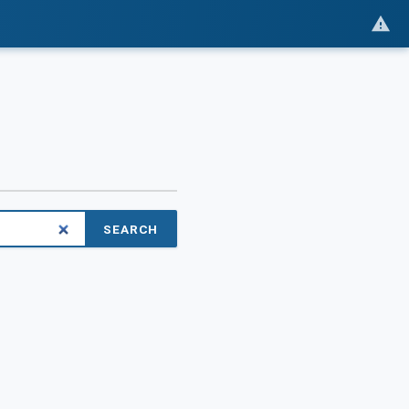
SEARCH