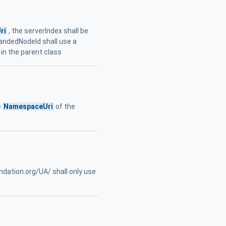
ri
, the serverIndex shall be
pandedNodeId shall use a
 in the parent class
e
NamespaceUri
of the
ndation.org/UA/ shall only use