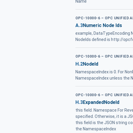
Name
OPC-10000-6 – OPC UNIFIED 
A.3
Numeric Node Ids
example, DataTypeEncoding
NodeIds defined is http://opc
OPC-10000-6 – OPC UNIFIED 
H.2
NodeId
NamespaceIndex is 0. For NonR
NamespaceIndex unless the Na
OPC-10000-6 – OPC UNIFIED 
H.3
ExpandedNodeId
this field. Namespace For Reve
specified. Otherwise, it is a
this field is the JSON string c
the NamespaceIndex