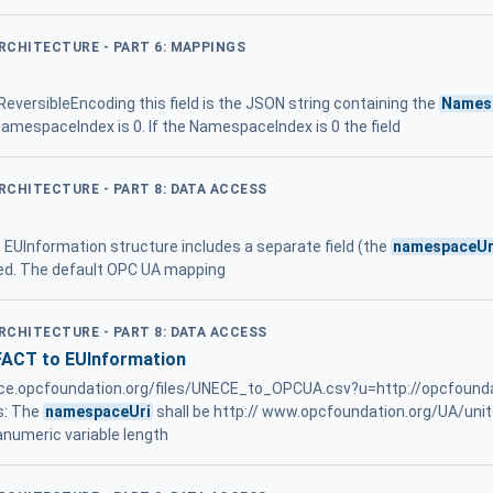
ARCHITECTURE - PART 6: MAPPINGS
eversibleEncoding this field is the JSON string containing the
Names
mespaceIndex is 0. If the NamespaceIndex is 0 the field
ARCHITECTURE - PART 8: DATA ACCESS
he EUInformation structure includes a separate field (the
namespaceUr
sed. The default OPC UA mapping
ARCHITECTURE - PART 8: DATA ACCESS
FACT to EUInformation
rence.opcfoundation.org/files/UNECE_to_OPCUA.csv?u=http://opcfound
s: The
namespaceUri
shall be http:// www.opcfoundation.org/UA/u
numeric variable length