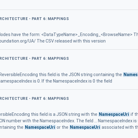
ARCHITECTURE - PART 6: MAPPINGS
 Nodes have the form: <DataTypeName>_Encoding_<BrowseName> T
foundation.org/UA/ The CSV released with this version
ARCHITECTURE - PART 6: MAPPINGS
eversibleEncoding this field is the JSON string containing the
Names
mespaceIndex is 0. If the NamespaceIndex is 0 the field
ARCHITECTURE - PART 6: MAPPINGS
rsibleEncoding this field is a JSON string with the
NamespaceUri
if t
 JSON number with the NamespaceIndex. The field ... NamespaceIndex is
ontaining the
NamespaceUri
or the
NamespaceUri
associated with 