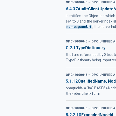
OPC-10000-5 – OPC UNIFIED 
6.4.37
AuditClientUpdate
identifies the Object on whic
set to 0 and the serverIndex s
namespaceUri
, the serverInd
OPC-10000-5 – OPC UNIFIED 
C.2.1
TypeDictionary
that are referenced by Struct
TypeDictionary being importe
OPC-10000-6 – OPC UNIFIED 
5.1.12
QualifiedName, Nod
opaqueid> = "b=" BASE64 Node
the <identifier> form
OPC-10000-6 – OPC UNIFIED 
5.2.2.10
ExpandedNodeId