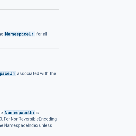
he
NamespaceUri
for all
paceUri
associated with the
he
NamespaceUri
is
 0. For NonReversibleEncoding
the NamespaceIndex unless