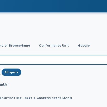
Id or BrowseName
Conformance Unit
Google
All specs
eUri
ARCHITECTURE - PART 3: ADDRESS SPACE MODEL