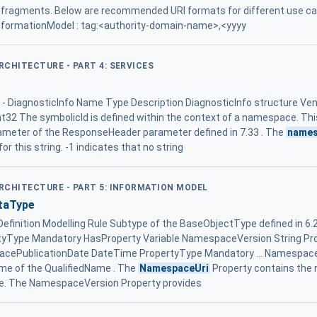
fragments. Below are recommended URI formats for different use ca
 InformationModel : tag:<authority-domain-name>,<yyyy
ARCHITECTURE - PART 4: SERVICES
2 - DiagnosticInfo Name Type Description DiagnosticInfo structure Ven
nt32 The symbolicId is defined within the context of a namespace. T
parameter of the ResponseHeader parameter defined in 7.33 . The
names
or this string. -1 indicates that no string
ARCHITECTURE - PART 5: INFORMATION MODEL
taType
nition Modelling Rule Subtype of the BaseObjectType defined in 6.2
tyType Mandatory HasProperty Variable NamespaceVersion String P
acePublicationDate DateTime PropertyType Mandatory ... Namespace
me of the QualifiedName . The
NamespaceUri
Property contains the
e. The NamespaceVersion Property provides