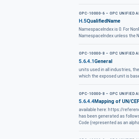
OPC-10000-6 – OPC UNIFIED 
H.5
QualifiedName
NamespaceIndex is 0. For NonR
NamespaceIndex unless the Na
OPC-10000-8 – OPC UNIFIED 
5.6.4.1
General
units used in all industries, t
which the exposed unit is ba
OPC-10000-8 – OPC UNIFIED 
5.6.4.4
Mapping of UN/CE
available here: https://refe
has been generated as follow
Code (represented as an alpha