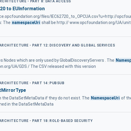
ARCHITECTURE - PART 8: DATA ACCESS
720 to EUInformation
rence.opcfoundation.org/files/IEC62720_to_OPCUA.csv?u=http://opcfo
s: The
namespaceUri
shall be http:// www.opcfoundation.org/UA/uni
 ARCHITECTURE - PART 12: DISCOVERY AND GLOBAL SERVICES
es Nodes which are only used by GlobalDiscoveryServers . The
Namesp
on.org/UA/GDS / The CSV released with this version
 ARCHITECTURE - PART 14: PUBSUB
tMirrorType
m the DataSetMetaData if they do not exist. The
NamespaceUri
of th
ned in the DataSetMetaData
 ARCHITECTURE - PART 18: ROLE-BASED SECURITY