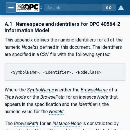
OPC UA for Mining - Mineral Processing - Part 2: Rock Crusher
GO
A.1
Namespace and identifiers for OPC 40564-2
Information Model
This appendix defines the numeric identifiers for all of the
numeric
NodeIds
defined in this document. The identifiers
are specified in a CSV file with the following syntax:
<SymbolName>, <Identifier>, <NodeClass>
Where the
SymbolName
is either the
BrowseName
of a
Type Node
or the
BrowsePath
for an
Instance Node
that
appears in the specification and the
Identifier
is the
numeric value for the
NodeId
.
The
BrowsePath
for an
Instance Node
is constructed by