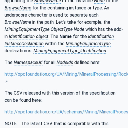
appending the
BrowseName
of the instance
Node
to the
BrowseName
for the containing instance or type. An
underscore character is used to separate each
BrowseName
in the path. Let's take for example, the
MiningEquipmentType
ObjectType
Node
which has the add-
in
Identification object
. The
Name
for the
Identification
InstanceDeclaration
within the
MiningEquipmentType
declaration is:
MiningEquipmentType_Identification
.
The
NamespaceUri
for all
NodeIds
defined here:
http://opcfoundation.org/UA/Mining/MineralProcessing/Roc
The CSV released with this version of the specification
can be found here:
http://opcfoundation.org/UA/schemas/Mining/MineralProces
NOTE The latest CSV that is compatible with this