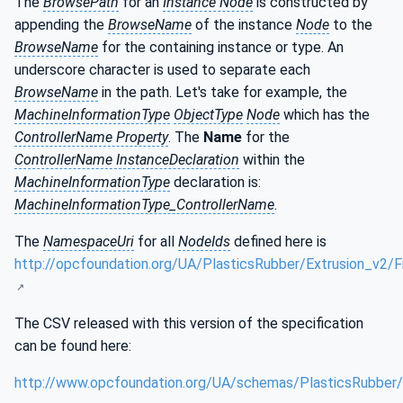
The
BrowsePath
for an
Instance Node
is constructed by
appending the
BrowseName
of the instance
Node
to the
BrowseName
for the containing instance or type. An
underscore character is used to separate each
BrowseName
in the path. Let's take for example, the
MachineInformationType
ObjectType
Node
which has the
ControllerName Property
. The
Name
for the
ControllerName InstanceDeclaration
within the
MachineInformationType
declaration is:
MachineInformationType_ControllerName
.
The
NamespaceUri
for all
NodeIds
defined here is
http://opcfoundation.org/UA/PlasticsRubber/Extrusion_v2/Fi
The CSV released with this version of the specification
can be found here:
http://www.opcfoundation.org/UA/schemas/PlasticsRubber/E