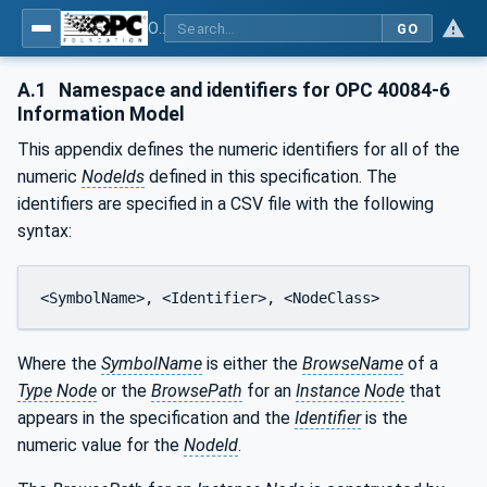
OPC UA interfaces for plastics and rubber machinery - Extrusion - Part 6: Filter
GO
A.1
Namespace and identifiers for OPC 40084-6
Information Model
This appendix defines the numeric identifiers for all of the
numeric
NodeIds
defined in this specification. The
identifiers are specified in a CSV file with the following
syntax:
<SymbolName>, <Identifier>, <NodeClass>
Where the
SymbolName
is either the
BrowseName
of a
Type Node
or the
BrowsePath
for an
Instance Node
that
appears in the specification and the
Identifier
is the
numeric value for the
NodeId
.