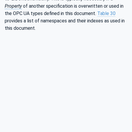
Property
of another specification is overwritten or used in
the OPC UA types defined in this document.
Table 30
provides a list of namespaces and their indexes as used in
this document.