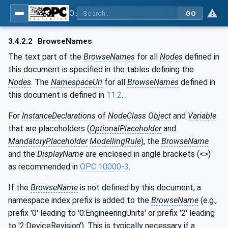
OPC UA for Cutting Tools - Part 1: Manufacturing
GO
3.4.2.2
BrowseNames
The text part of the
BrowseNames
for all
Nodes
defined in
this document is specified in the tables defining the
Nodes
. The
NamespaceUri
for all
BrowseNames
defined in
this document is defined in
11.2
.
For
InstanceDeclarations
of
NodeClass
Object
and
Variable
that are placeholders (
OptionalPlaceholder
and
MandatoryPlaceholder
ModellingRule
), the
BrowseName
and the
DisplayName
are enclosed in angle brackets (<>)
as recommended in
OPC 10000-3
.
If the
BrowseName
is not defined by this document, a
namespace index prefix is added to the
BrowseName
(e.g.,
prefix '0' leading to '0:EngineeringUnits' or prefix '2' leading
to '2:DeviceRevision'). This is typically necessary if a