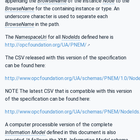
appending the
BrowseName
of the instance
Node
to the
BrowseName
for the containing instance or type. An
underscore character is used to separate each
BrowseName
in the path.
The
NamespaceUri
for all
NodeIds
defined here is
http://opcfoundation.org/UA/PNEM/
The CSV released with this version of the specification
can be found here:
http://www.opcfoundation.org/UA/schemas/PNEM/1.0/Node
NOTE The latest CSV that is compatible with this version
of the specification can be found here:
http://www.opcfoundation.org/UA/schemas/PNEM/NodeIds
A computer processible version of the complete
Information Model
defined in this document is also