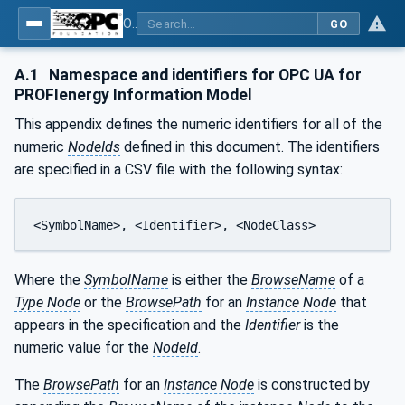
OPC UA for PROFIenergy
GO
A.1
Namespace and identifiers for OPC UA for
PROFIenergy Information Model
This appendix defines the numeric identifiers for all of the
numeric
NodeIds
defined in this document. The identifiers
are specified in a CSV file with the following syntax:
<SymbolName>, <Identifier>, <NodeClass>
Where the
SymbolName
is either the
BrowseName
of a
Type Node
or the
BrowsePath
for an
Instance Node
that
appears in the specification and the
Identifier
is the
numeric value for the
NodeId
.
The
BrowsePath
for an
Instance Node
is constructed by