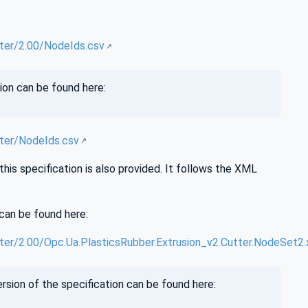
ter/2.00/NodeIds.csv
ion can be found here:
ter/NodeIds.csv
is specification is also provided. It follows the XML
can be found here:
er/2.00/Opc.Ua.PlasticsRubber.Extrusion_v2.Cutter.NodeSet2.
sion of the specification can be found here: