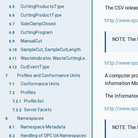
CuttingProductsType
6.5
The CSV release
CuttingProductType
6.6
http://www.op
SideClampClosed
6.7
CuttingProgram
6.8
NOTE: The l
ManualCut
6.9
SampleCut, SampleCutLength
6.10
WasteIndicator, WasteCuttingLength, TotalWasteLength
6.11
http://www.op
CutEventType
6.12
A computer proc
Profiles and Conformance Units
7
Information Mo
Conformance Units
7.1
Profiles
7.2
The Information
Profile list
7.2.1
http://www.opc
Server Facets
7.2.2
Namespaces
8
NOTE: The l
Namespace Metadata
8.1
Handling of OPC UA Namespaces
8.2