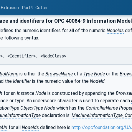
Extrusion - Part 9: Cutter
e and identifiers for OPC 40084-9 Information Mode
efines the numeric identifiers for all of the numeric
NodeIds
defi
he following syntax:
e>, <Identifier>, <NodeClass>
bolName
is either the
BrowseName
of a
Type Node
or the
Brows
and the
Identifier
is the numeric value for the
NodeId
.
h
for an
Instance Node
is constructed by appending the
Brows
ance or type. An underscore character is used to separate each
ationType
ObjectType
Node
which has the
ControllerName Proper
ineInformationType
declaration is:
MachineInformationType_Con
Uri
for all
NodeIds
defined here is
http://opcfoundation.org/UA