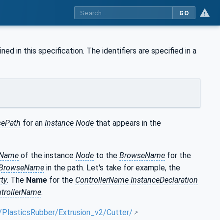
GO
l
ned in this specification. The identifiers are specified in a
ePath
for an
Instance Node
that appears in the
eName
of the instance
Node
to the
BrowseName
for the
BrowseName
in the path. Let's take for example, the
ty
. The
Name
for the
ControllerName InstanceDeclaration
trollerName
.
/PlasticsRubber/Extrusion_v2/Cutter/