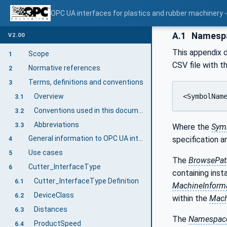
OPC UA interfaces for plastics and rubber machinery - 
A.1
Namespac
V2.00
This appendix d
Scope
1
CSV file with t
Normative references
2
Terms, definitions and conventions
3
Overview
<SymbolNam
3.1
Conventions used in this document
3.2
Abbreviations
3.3
Where the
Sym
General information to OPC UA interfaces for plastics and rubber machinery and OPC UA
specification 
4
Use cases
5
The
BrowsePat
Cutter_InterfaceType
6
containing inst
Cutter_InterfaceType Definition
6.1
MachineInform
DeviceClass
6.2
within the
Mach
Distances
6.3
The
Namespace
ProductSpeed
6.4