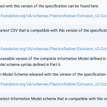
d with this version of the specification can be found here:
cfoundation.org/UA/schemas/PlasticsRubber/Extrusion_v2/Cut
atest CSV that is compatible with this version of the specificat
cfoundation.org/UA/schemas/PlasticsRubber/Extrusion_v2/Cut
essible version of the complete Information Model defined in th
del schema syntax defined in Part 6.
 Model Schema released with this version of the specification 
foundation.org/UA/schemas/PlasticsRubber/Extrusion_v2/Cutt
atest Information Model schema that is compatible with this ver