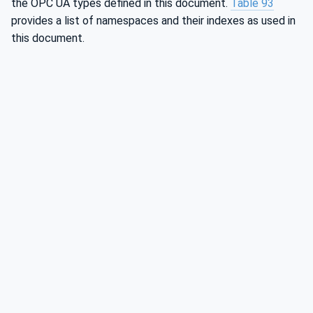
the OPC UA types defined in this document.
Table 93
provides a list of namespaces and their indexes as used in
this document.