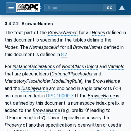
OPC UA for ISA-95 - Part 4: Job Control
GO
3.4.2.2
BrowseNames
The text part of the
BrowseNames
for all
Nodes
defined in
this document is specified in the tables defining the
Nodes
. The
NamespaceUri
for all
BrowseNames
defined in
this document is defined in
8.2
.
For
InstanceDeclarations
of
NodeClass
Object
and
Variable
that are placeholders (
OptionalPlaceholder
and
MandatoryPlaceholder
ModellingRule
), the
BrowseName
and the
DisplayName
are enclosed in angle brackets (<>)
as recommended in
OPC 10000-3
.If the
BrowseName
is
not defined by this document, a namespace index prefix is
added to the
BrowseName
(e.g., prefix '0' leading to
'0:EngineeringUnits'). This is typically necessary if a
Property
of another specification is overwritten or used in