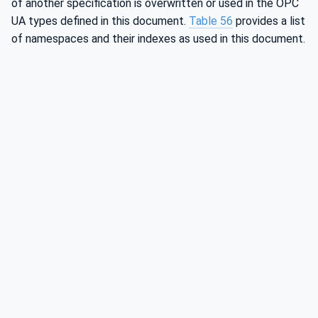
of another specification is overwritten or used in the OPC
UA types defined in this document.
Table 56
provides a list
of namespaces and their indexes as used in this document.