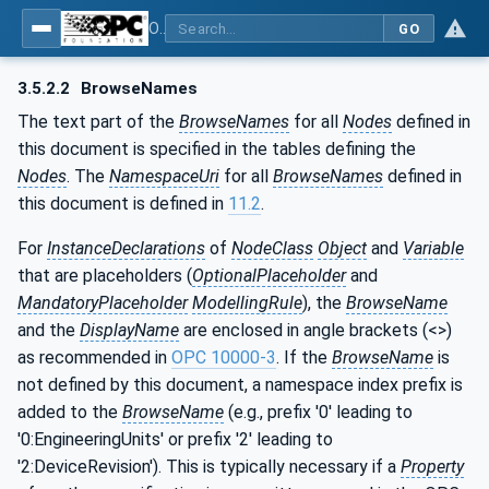
OPC UA for PROFINET Drives - Part 30145: UA CS for PROFINET Drives
GO
3.5.2.2
BrowseNames
The text part of the
BrowseNames
for all
Nodes
defined in
this document is specified in the tables defining the
Nodes
. The
NamespaceUri
for all
BrowseNames
defined in
this document is defined in
11.2
.
For
InstanceDeclarations
of
NodeClass
Object
and
Variable
that are placeholders (
OptionalPlaceholder
and
MandatoryPlaceholder
ModellingRule
), the
BrowseName
and the
DisplayName
are enclosed in angle brackets (<>)
as recommended in
OPC 10000-3
. If the
BrowseName
is
not defined by this document, a namespace index prefix is
added to the
BrowseName
(e.g., prefix '0' leading to
'0:EngineeringUnits' or prefix '2' leading to
'2:DeviceRevision'). This is typically necessary if a
Property