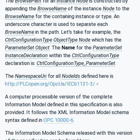
The
BrowsePath
for an
Instance Node
is constructed by
appending the
BrowseName
of the instance
Node
to the
BrowseName
for the containing instance or type. An
underscore character is used to separate each
BrowseName
in the path. Let's take for example, the
CtrlConfigurationType
ObjectType
Node
which has the
ParameterSet Object
. The
Name
for the
ParameterSet
InstanceDeclaration
within the
CtrlConfigurationType
declaration is:
CtrlConfigurationType_ParameterSet
.
The
NamespaceUri
for all
NodeIds
defined here is
http://PLCopen.org/OpcUa/IEC61131-3/
A computer processible version of the complete
Information Model defined in this specification is also
provided. It follows the XML Information Model schema
syntax defined in
OPC 10000-6
.
The Information Model Schema released with this version