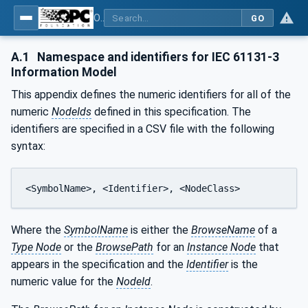
OPC UA for Programmable Logic Controllers based on IEC61131-3
GO
A.1
Namespace and identifiers for IEC 61131-3
Information Model
This appendix defines the numeric identifiers for all of the
numeric
NodeIds
defined in this specification. The
identifiers are specified in a CSV file with the following
syntax:
<SymbolName>, <Identifier>, <NodeClass>
Where the
SymbolName
is either the
BrowseName
of a
Type Node
or the
BrowsePath
for an
Instance Node
that
appears in the specification and the
Identifier
is the
numeric value for the
NodeId
.