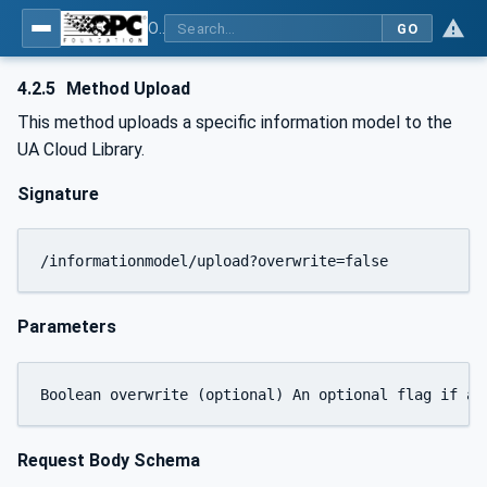
OPC UA for Cloud Library - Part 2: API Definition
GO
4.2.5
Method Upload
This method uploads a specific information model to the
UA Cloud Library.
Signature
/informationmodel/upload?overwrite=false
Parameters
Request Body Schema