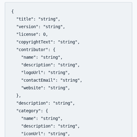
{

  "title": "string",

  "version": "string",

  "license": 0,

  "copyrightText": "string",

  "contributor": {

    "name": "string",

    "description": "string",

    "logoUrl": "string",

    "contactEmail": "string",

    "website": "string",

  },

  "description": "string",

  "category": {

    "name": "string",

    "description": "string",

    "iconUrl": "string",
