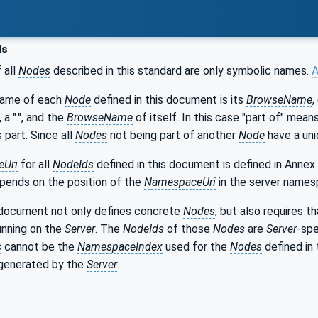
ds
 all
Nodes
described in this standard are only symbolic names.
A
name of each
Node
defined in this document is its
BrowseName
,
, a ".", and the
BrowseName
of itself. In this case "part of" mea
s part. Since all
Nodes
not being part of another
Node
have a uni
Uri
for all
NodeIds
defined in this document is defined in Annex
epends on the position of the
NamespaceUri
in the server names
 document not only defines concrete
Nodes
, but also requires 
unning on the
Server
. The
NodeIds
of those
Nodes
are
Server
-spe
s
cannot be the
NamespaceIndex
used for the
Nodes
defined in 
generated by the
Server
.