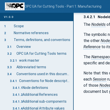
OPC UA for Cutting Tools - Part 1: Manufacturing
3.4.2.1
NodeI
V1.0.0
The
NodeIds
of
Scope
1
Normative references
2
The symbolic 
Terms, definitions, and conventions
the other
Node
3
Reference
to it
Overview
3.1
OPC UA for Cutting Tools terms
3.2
The
Namespace
work master
3.2.1
specific and d
Abbreviated terms
3.3
Note that this
Conventions used in this document
3.4
each
Session
r
Conventions for Node descriptions
3.4.1
of those
Node
Node definitions
3.4.1.1
document but 
Additional References
3.4.1.2
Additional sub-components
3.4.1.3
Additional Attribute values
3.4.1.4