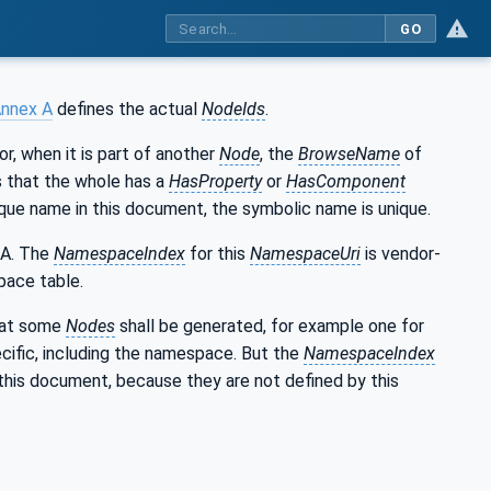
GO
nnex A
defines the actual
NodeIds
.
 or, when it is part of another
Node
, the
BrowseName
of
ns that the whole has a
HasProperty
or
HasComponent
que name in this document, the symbolic name is unique.
 A. The
NamespaceIndex
for this
NamespaceUri
is vendor-
pace table.
that some
Nodes
shall be generated, for example one for
cific, including the namespace. But the
NamespaceIndex
this document, because they are not defined by this