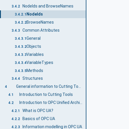
NodeIds and BrowseNames
3.4.2
NodeIds
3.4.2.1
BrowseNames
3.4.2.2
Common Attributes
3.4.3
General
3.4.3.1
Objects
3.4.3.2
Variables
3.4.3.3
VariableTypes
3.4.3.4
Methods
3.4.3.5
Structures
3.4.4
General information to Cutting Tools and OPC UA
4
Introduction to Cutting Tools
4.1
Introduction to OPC Unified Architecture
4.2
What is OPC UA?
4.2.1
Basics of OPC UA
4.2.2
Information modelling in OPC UA
4.2.3