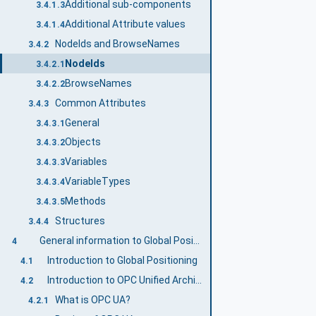
Additional sub-components
3.4.1.3
Additional Attribute values
3.4.1.4
NodeIds and BrowseNames
3.4.2
NodeIds
3.4.2.1
BrowseNames
3.4.2.2
Common Attributes
3.4.3
General
3.4.3.1
Objects
3.4.3.2
Variables
3.4.3.3
VariableTypes
3.4.3.4
Methods
3.4.3.5
Structures
3.4.4
General information to Global Positioning and OPC UA
4
Introduction to Global Positioning
4.1
Introduction to OPC Unified Architecture
4.2
What is OPC UA?
4.2.1