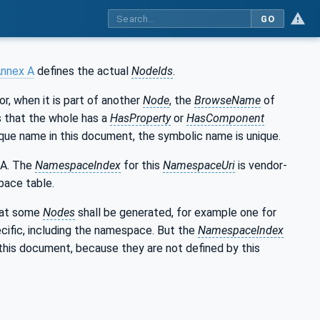
GO
nnex A
defines the actual
NodeIds
.
 or, when it is part of another
Node
, the
BrowseName
of
ns that the whole has a
HasProperty
or
HasComponent
que name in this document, the symbolic name is unique.
 A. The
NamespaceIndex
for this
NamespaceUri
is vendor-
pace table.
that some
Nodes
shall be generated, for example one for
cific, including the namespace. But the
NamespaceIndex
this document, because they are not defined by this