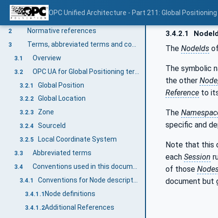
OPC Unified Architecture - Part 211: Global Positioning
Scope
1
Normative references
2
3.4.2.1
NodeI
Terms, abbreviated terms and conventions
3
The
NodeIds
of
Overview
3.1
The symbolic 
OPC UA for Global Positioning terms
3.2
the other
Node
Global Position
3.2.1
Reference
to it
Global Location
3.2.2
The
Namespace
Zone
3.2.3
specific and d
SourceId
3.2.4
Local Coordinate System
3.2.5
Note that this
Abbreviated terms
3.3
each
Session
r
Conventions used in this document
3.4
of those
Node
Conventions for Node descriptions
document but 
3.4.1
Node definitions
3.4.1.1
Additional References
3.4.1.2