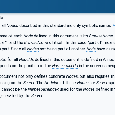
ds
 all
Nodes
described in this standard are only symbolic names.
A
name of each
Node
defined in this document is its
BrowseName
,
, a ".", and the
BrowseName
of itself. In this case "part of" mea
s part. Since all
Nodes
not being part of another
Node
have a uni
Uri
for all
NodeIds
defined in this document is defined in Annex
epends on the position of the
NamespaceUri
in the server names
 document not only defines concrete
Nodes
, but also requires 
unning on the
Server
. The
NodeIds
of those
Nodes
are
Server
-spe
s
cannot be the
NamespaceIndex
used for the
Nodes
defined in 
generated by the
Server
.