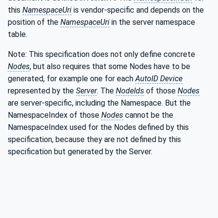
this
NamespaceUri
is vendor-specific and depends on the
position of the
NamespaceUri
in the server namespace
table.
Note: This specification does not only define concrete
Nodes
, but also requires that some Nodes have to be
generated, for example one for each
AutoID Device
represented by the
Server
. The
NodeIds
of those
Nodes
are server-specific, including the Namespace. But the
NamespaceIndex of those
Nodes
cannot be the
NamespaceIndex used for the Nodes defined by this
specification, because they are not defined by this
specification but generated by the Server.