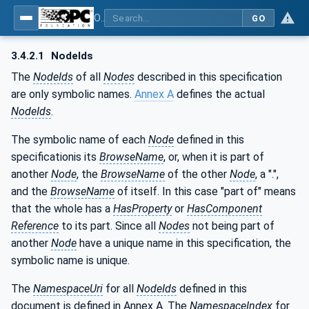
OPC UA for AutoId Devices - AutoID: OPC UA for AutoId Devices
GO
3.4.2.1
NodeIds
The
NodeIds
of all
Nodes
described in this specification
are only symbolic names.
Annex A
defines the actual
NodeIds
.
The symbolic name of each
Node
defined in this
specificationis its
BrowseName
, or, when it is part of
another
Node
, the
BrowseName
of the other
Node
, a ".",
and the
BrowseName
of itself. In this case "part of" means
that the whole has a
HasProperty
or
HasComponent
Reference
to its part. Since all
Nodes
not being part of
another
Node
have a unique name in this specification, the
symbolic name is unique.
The
NamespaceUri
for all
NodeIds
defined in this
document is defined in Annex A. The
NamespaceIndex
for