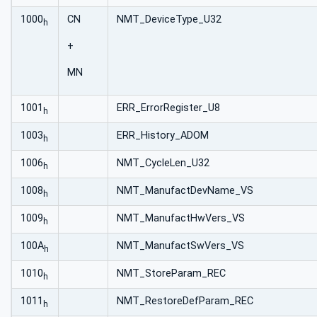
1000
CN
NMT_DeviceType_U32
h
+
MN
1001
ERR_ErrorRegister_U8
h
1003
ERR_History_ADOM
h
1006
NMT_CycleLen_U32
h
1008
NMT_ManufactDevName_VS
h
1009
NMT_ManufactHwVers_VS
h
100A
NMT_ManufactSwVers_VS
h
1010
NMT_StoreParam_REC
h
1011
NMT_RestoreDefParam_REC
h