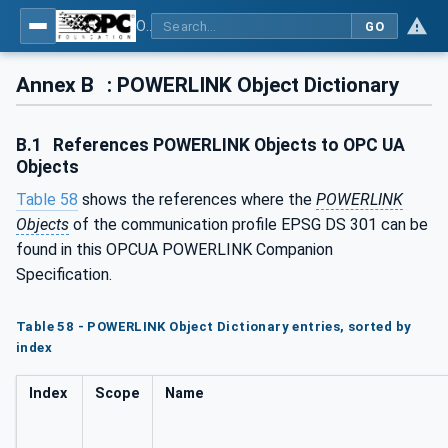
OPC UA for POWERLINK - POWERLINK: OPC Unified Architecture
GO
Annex B
: POWERLINK Object Dictionary
B.1
References POWERLINK Objects to OPC UA
Objects
Table 58
shows the references where the
POWERLINK
Objects
of the communication profile EPSG DS 301 can be
found in this OPCUA POWERLINK Companion
Specification.
Table 58 - POWERLINK Object Dictionary entries, sorted by
index
Index
Scope
Name