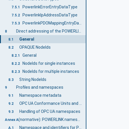
PowerlinkErrorEntryDataType
7.5.1
PowerlinkIpAddressDataType
7.5.2
PowerlinkPDOMappingEntryDataType
7.5.3
Direct addressing of the POWERLINK Object Dictionary
8
General
8.1
OPAQUE NodeIds
8.2
General
8.2.1
NodeIds for single instances
8.2.2
NodeIds for multiple instances
8.2.3
String NodeIds
8.3
Profiles and namespaces
9
Namespace metadata
9.1
OPC UA Conformance Units and Profiles
9.2
Handling of OPC UA namespaces
9.3
(normative): POWERLINK namespace and mappings
Annex A
Namespace and identifiers for POWERLINK Information Model
A.1