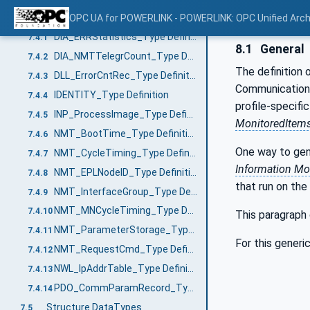
VariableTypes
OPC UA for POWERLINK - POWERLINK: OPC Unified Arch
7.4
DIA_ERRStatistics_Type Definition
7.4.1
8.1
General
DIA_NMTTelegrCount_Type Definition
7.4.2
The definition 
DLL_ErrorCntRec_Type Definition
7.4.3
Communication 
IDENTITY_Type Definition
7.4.4
profile-specifi
INP_ProcessImage_Type Definition
7.4.5
MonitoredItem
NMT_BootTime_Type Definition
7.4.6
One way to gen
NMT_CycleTiming_Type Definition
7.4.7
Information Mo
NMT_EPLNodeID_Type Definition
7.4.8
that run on the
NMT_InterfaceGroup_Type Definition
7.4.9
NMT_MNCycleTiming_Type Definition
7.4.10
This paragraph 
NMT_ParameterStorage_Type Definition
7.4.11
For this gener
NMT_RequestCmd_Type Definition
7.4.12
NWL_IpAddrTable_Type Definition
7.4.13
PDO_CommParamRecord_Type Definition
7.4.14
Structure DataTypes
7.5