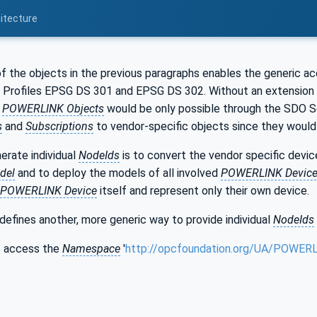
itecture
of the objects in the previous paragraphs enables the generic a
Profiles EPSG DS 301 and EPSG DS 302. Without an extension
c
POWERLINK Objects
would be only possible through the SDO S
s
and
Subscriptions
to vendor-specific objects since they would 
erate individual
NodeIds
is to convert the vendor specific dev
del
and to deploy the models of all involved
POWERLINK Devic
POWERLINK Device
itself and represent only their own device.
defines another, more generic way to provide individual
NodeIds
ic access the
Namespace
'
http://opcfoundation.org/UA/POWER