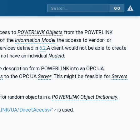
GO
ccess to
POWERLINK Objects
from the POWERLINK
 of the
Information Model
the access to vendor- or
ervices defined in
6.2
.A client would not be able to create
not have an individual
NodeId
.
ice description from POWERLINK into an OPC UA
es
to the OPC UA
Server
. This might be feasible for
Servers
for random objects in a
POWERLINK Object Dictionary
.
LINK/UA/DirectAccess/'
is used.