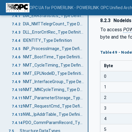
VariableTypes
OPC UA for POWERLINK - POWERLINK: OPC Unified Arch
7.4
DIA_ERRStatistics_Type Definition
7.4.1
8.2.3
NodeIds 
DIA_NMTTelegrCount_Type Definition
7.4.2
To access
POW
DLL_ErrorCntRec_Type Definition
7.4.3
byte and the fo
IDENTITY_Type Definition
7.4.4
INP_ProcessImage_Type Definition
7.4.5
Table 49 - Node
NMT_BootTime_Type Definition
7.4.6
NMT_CycleTiming_Type Definition
7.4.7
Byte
NMT_EPLNodeID_Type Definition
7.4.8
0
NMT_InterfaceGroup_Type Definition
7.4.9
1
NMT_MNCycleTiming_Type Definition
7.4.10
2
NMT_ParameterStorage_Type Definition
7.4.11
NMT_RequestCmd_Type Definition
7.4.12
3
NWL_IpAddrTable_Type Definition
7.4.13
4
PDO_CommParamRecord_Type Definition
7.4.14
5
Structure DataTypes
7.5