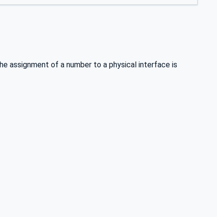
e assignment of a number to a physical interface is