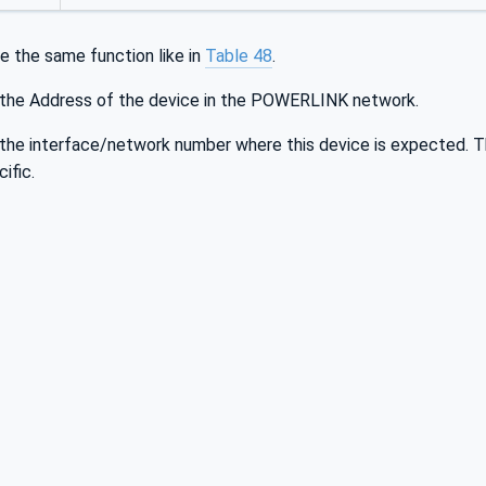
e the same function like in
Table 48
.
 the Address of the device in the POWERLINK network.
 the interface/network number where this device is expected. Th
ific.