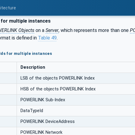
itecture
for multiple instances
ERLINK Objects
on a
Server
, which represents more than one
PO
rmat is defined in
Table 49
.
Ids for multiple instances
Description
LSB of the objects POWERLINK Index
HSB of the objects POWERLINK Index
POWERLINK Sub-Index
DataTypeId
POWERLINK DeviceAddress
POWERLINK Network