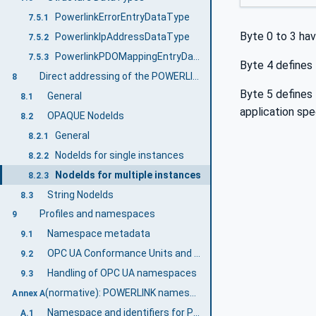
PowerlinkErrorEntryDataType
7.5.1
Byte 0 to 3 hav
PowerlinkIpAddressDataType
7.5.2
PowerlinkPDOMappingEntryDataType
7.5.3
Byte 4 defines
Direct addressing of the POWERLINK Object Dictionary
8
Byte 5 defines
General
8.1
application spec
OPAQUE NodeIds
8.2
General
8.2.1
NodeIds for single instances
8.2.2
NodeIds for multiple instances
8.2.3
String NodeIds
8.3
Profiles and namespaces
9
Namespace metadata
9.1
OPC UA Conformance Units and Profiles
9.2
Handling of OPC UA namespaces
9.3
(normative): POWERLINK namespace and mappings
Annex A
Namespace and identifiers for POWERLINK Information Model
A.1