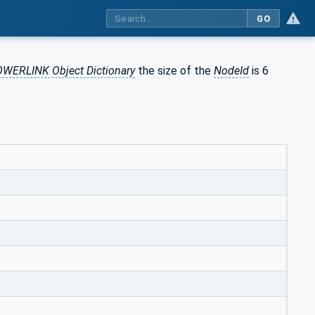
GO
WERLINK Object Dictionary
the size of the
NodeId
is 6