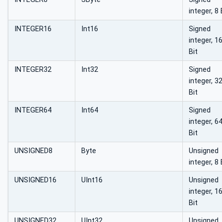
integer, 8 
INTEGER16
Int16
Signed
integer, 1
Bit
INTEGER32
Int32
Signed
integer, 3
Bit
INTEGER64
Int64
Signed
integer, 6
Bit
UNSIGNED8
Byte
Unsigned
integer, 8 
UNSIGNED16
UInt16
Unsigned
integer, 1
Bit
UNSIGNED32
UInt32
Unsigned