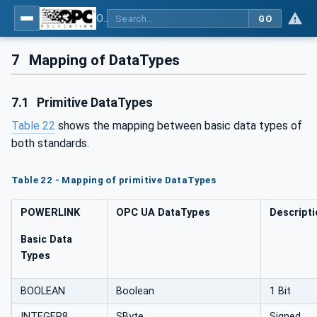
OPC UA for POWERLINK - POWERLINK: OPC Unified Architecture
GO
7
Mapping of DataTypes
7.1
Primitive DataTypes
Table 22
shows the mapping between basic data types of
both standards.
Table 22 - Mapping of primitive DataTypes
POWERLINK
OPC UA DataTypes
Descript
Basic Data
Types
BOOLEAN
Boolean
1 Bit
INTEGER8
SByte
Signed