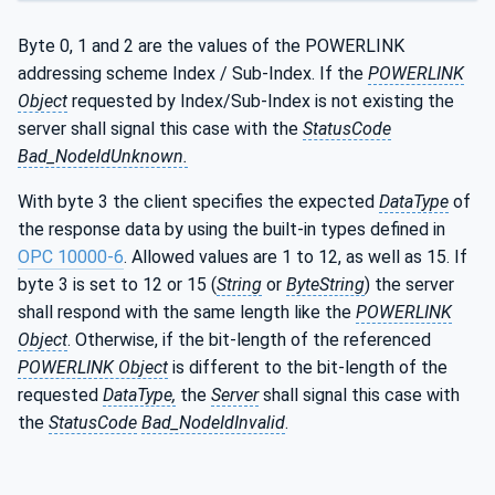
Byte 0, 1 and 2 are the values of the POWERLINK
addressing scheme Index / Sub-Index. If the
POWERLINK
Object
requested by Index/Sub-Index is not existing the
server shall signal this case with the
StatusCode
Bad_NodeIdUnknown.
With byte 3 the client specifies the expected
DataType
of
the response data by using the built-in types defined in
OPC 10000-6
. Allowed values are 1 to 12, as well as 15. If
byte 3 is set to 12 or 15 (
String
or
ByteString
) the server
shall respond with the same length like the
POWERLINK
Object
. Otherwise, if the bit-length of the referenced
POWERLINK Object
is different to the bit-length of the
requested
DataType,
the
Server
shall signal this case with
the
StatusCode
Bad_NodeIdInvalid
.