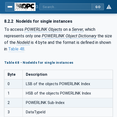
OPC UA for POWERLINK - POWERLINK: OPC Unified Architecture
GO
8.2.2
NodeIds for single instances
To access
POWERLINK Objects
on a
Server
, which
represents only one
POWERLINK Object Dictionary
the size
of the
NodeId
is 4 byte and the format is defined in shown
in
Table 48
.
Table 48 - NodeIds for single instances
Byte
Description
0
LSB of the objects POWERLINK Index
1
HSB of the objects POWERLINK Index
2
POWERLINK Sub-Index
3
DataTypeId