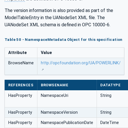
The version information is also provided as part of the
ModelTableEntry in the UANodeSet XML file. The
UANodeSet XML schema is defined in OPC 10000-6.
Table 50 - NamespaceMetadata Object for this specification
Attribute
Value
BrowseName
http://opcfoundation.org/UA/POWERLINK/
REFERENCES
BROWSENAME
DATATYPE
HasProperty
NamespaceUri
String
HasProperty
NamespaceVersion
String
HasProperty
NamespacePublicationDate
DateTime