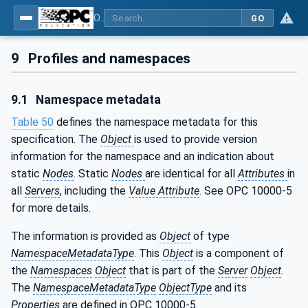
OPC UA for POWERLINK - POWERLINK: OPC Unified Architecture
GO
9
Profiles and namespaces
9.1
Namespace metadata
Table 50
defines the namespace metadata for this
specification. The
Object
is used to provide version
information for the namespace and an indication about
static
Nodes
. Static
Nodes
are identical for all
Attributes
in
all
Servers
, including the
Value Attribute
. See OPC 10000-5
for more details.
The information is provided as
Object
of type
NamespaceMetadataType
. This
Object
is a component of
the
Namespaces
Object
that is part of the
Server
Object
.
The
NamespaceMetadataType
ObjectType
and its
Properties
are defined in OPC 10000-5.