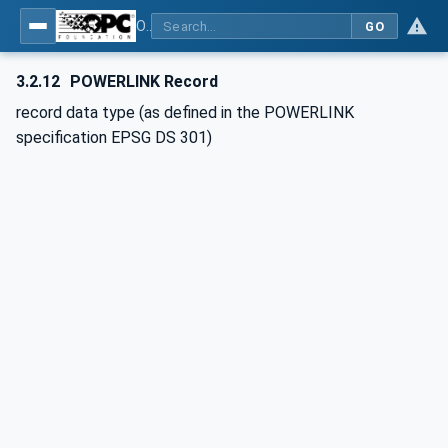
OPC UA for POWERLINK - POWERLINK: OPC Unified Architecture
GO
3.2.12
POWERLINK Record
record data type (as defined in the POWERLINK
specification EPSG DS 301)