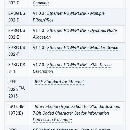
302-C
Chaining
EPSG DS
V1.0.0 :
Ethernet POWERLINK - Multiple
302-D
PReq/PRes
EPSG DS
V1.1.0 :
Ethernet POWERLINK - Dynamic Node
302-E
Allocation
EPSG DS
V1.1.0 :
Ethernet POWERLINK - Modular Device
302-F
EPSG DS
V1.2.0 :
Ethernet POWERLINK - XML Device
311
Description
IEEE
:
IEEE Standard for Ethernet
TM
802.3
-
2015
ISO 646-
:
International Organization for Standardization,
1973(E)
7-Bit Coded Character Set for Information
Processing Exchange