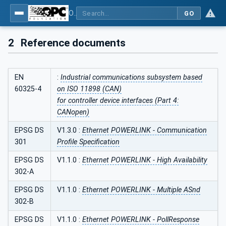
OPC UA for POWERLINK - POWERLINK: OPC Unified Architecture
GO
2
Reference documents
EN
:
Industrial communications subsystem based
60325-4
on ISO 11898 (CAN)
for controller device interfaces (Part 4:
CANopen)
EPSG DS
V1.3.0 :
Ethernet POWERLINK - Communication
301
Profile Specification
EPSG DS
V1.1.0 :
Ethernet POWERLINK - High Availability
302-A
EPSG DS
V1.1.0 :
Ethernet POWERLINK - Multiple ASnd
302-B
EPSG DS
V1.1.0 :
Ethernet POWERLINK - PollResponse