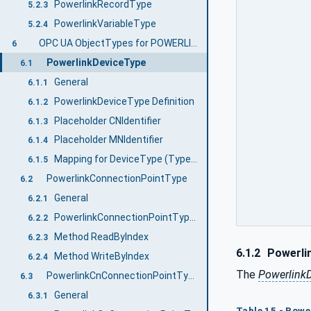
PowerlinkRecordType
5.2.3
PowerlinkVariableType
5.2.4
OPC UA ObjectTypes for POWERLINK Communication Profile EPSG DS 301
6
PowerlinkDeviceType
6.1
General
6.1.1
PowerlinkDeviceType Definition
6.1.2
Placeholder CNIdentifier
6.1.3
Placeholder MNIdentifier
6.1.4
Mapping for DeviceType (Types namespace)
6.1.5
PowerlinkConnectionPointType
6.2
General
6.2.1
PowerlinkConnectionPointType Definition
6.2.2
Method ReadByIndex
6.2.3
6.1.2
Powerlin
Method WriteByIndex
6.2.4
The
Powerlink
PowerlinkCnConnectionPointType
6.3
General
6.3.1
Table 15 - Powe