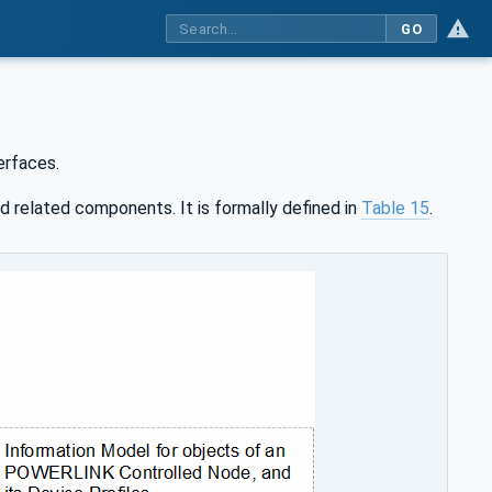
GO
rfaces.
d related components. It is formally defined in
Table 15
.