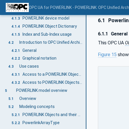
General
4.1.1
OPC UA for POWERLINK - POWERLINK: OPC Unified Arch
Key features
4.1.2
POWERLINK device model
4.1.3
6.1
Powerlin
POWERLINK Object Dictionary
4.1.4
6.1.1
General
Index and Sub-Index usage
4.1.5
Introduction to OPC Unified Architecture
This OPC UA
O
4.2
General
4.2.1
Figure 15
shows
Graphical notation
4.2.2
Use cases
4.3
Access to a POWERLINK Object Dictionary from an OPC UA Client
4.3.1
Access to POWERLINK Objects through untrusted networks
4.3.2
POWERLINK model overview
5
Overview
5.1
Modeling concepts
5.2
POWERLINK Objects and their attributes
5.2.1
PowerlinkArrayType
5.2.2