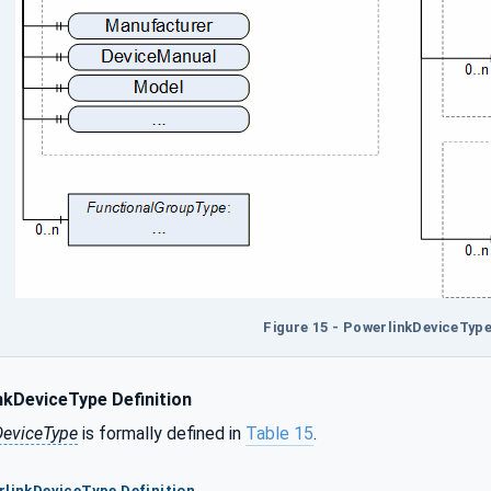
Figure 15 - PowerlinkDeviceType
kDeviceType Definition
DeviceType
is formally defined in
Table 15
.
rlinkDeviceType Definition