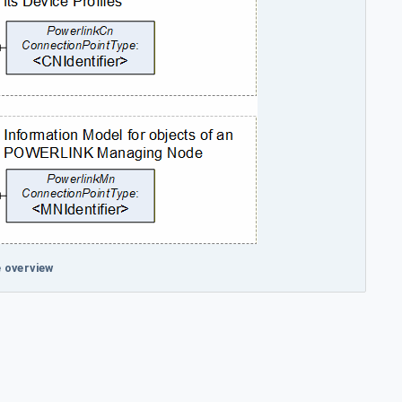
 overview