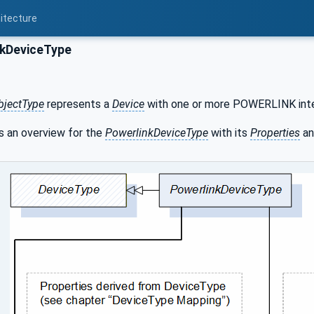
itecture
kDeviceType
bjectType
represents a
Device
with one or more POWERLINK inte
 an overview for the
PowerlinkDeviceType
with its
Properties
an