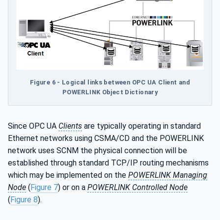
Figure 6 - Logical links between OPC UA Client and
POWERLINK Object Dictionary
Since OPC UA
Clients
are typically operating in standard
Ethernet networks using CSMA/CD and the POWERLINK
network uses SCNM the physical connection will be
established through standard TCP/IP routing mechanisms
which may be implemented on the
POWERLINK Managing
Node
(
Figure 7
) or on a
POWERLINK Controlled Node
(
Figure 8
).