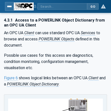
OPC UA for POWERLINK - POWERLINK: OPC Unified Architecture
GO
4.3.1
Access to a POWERLINK Object Dictionary from
an OPC UA Client
An OPC UA
Client
can use standard OPC UA
Services
to
browse and access
POWERLINK Objects
defined in this
document.
Possible use cases for this access are diagnostics,
condition monitoring, configuration management,
visualisation etc.
Figure 6
shows logical links between an OPC UA
Client
and
a
POWERLINK Object Dictionary
.